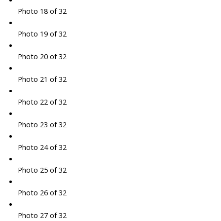
Photo 18 of 32
Photo 19 of 32
Photo 20 of 32
Photo 21 of 32
Photo 22 of 32
Photo 23 of 32
Photo 24 of 32
Photo 25 of 32
Photo 26 of 32
Photo 27 of 32