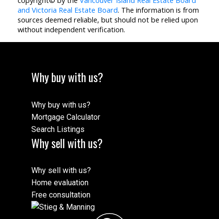
copyright© by the
Vancouver Island Real Estate Board
and Victoria Real Estate Board
. The information is from
sources deemed reliable, but should not be relied upon
without independent verification.
Why buy with us?
Why buy with us?
Mortgage Calculator
Search Listings
Why sell with us?
Why sell with us?
Home evaluation
Free consultation