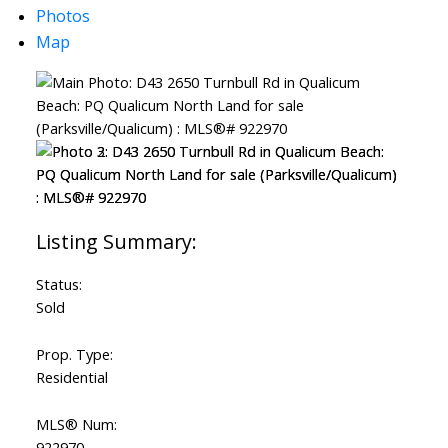
Photos
Map
Status:
Sold
Prop. Type:
Residential
MLS® Num:
922970