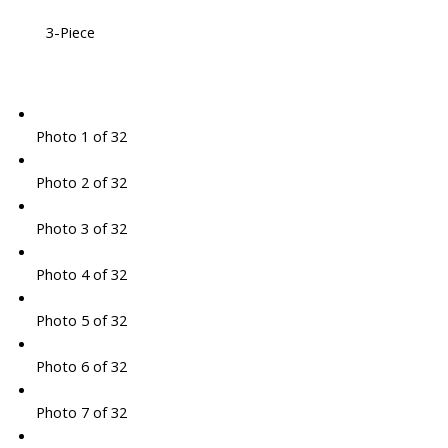
3-Piece
Photo 1 of 32
Photo 2 of 32
Photo 3 of 32
Photo 4 of 32
Photo 5 of 32
Photo 6 of 32
Photo 7 of 32