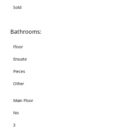
Sold
Bathrooms:
Floor
Ensuite
Pieces
Other
Main Floor
No
3