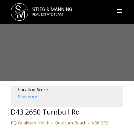
S
STIEG & MANNING
M
REAL ESTATE TEAM
Location Score
See more
D43 2650 Turnbull Rd
PQ Qualicum North
Qualicum Beach
V9K 2R2