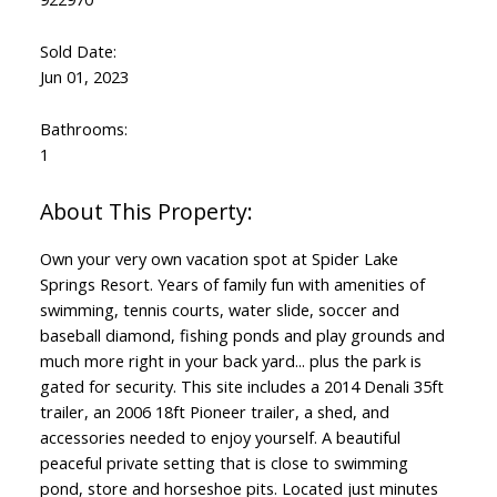
Sold Date:
Jun 01, 2023
Bathrooms:
1
Own your very own vacation spot at Spider Lake
Springs Resort. Years of family fun with amenities of
swimming, tennis courts, water slide, soccer and
baseball diamond, fishing ponds and play grounds and
much more right in your back yard... plus the park is
gated for security. This site includes a 2014 Denali 35ft
trailer, an 2006 18ft Pioneer trailer, a shed, and
accessories needed to enjoy yourself. A beautiful
peaceful private setting that is close to swimming
pond, store and horseshoe pits. Located just minutes