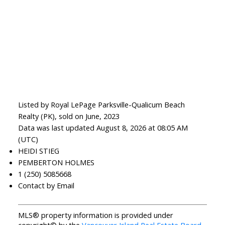
Listed by Royal LePage Parksville-Qualicum Beach
Realty (PK), sold on June, 2023
Data was last updated August 8, 2026 at 08:05 AM
(UTC)
HEIDI STIEG
PEMBERTON HOLMES
1 (250) 5085668
Contact by Email
MLS® property information is provided under