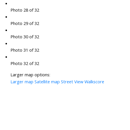
Photo 28 of 32
Photo 29 of 32
Photo 30 of 32
Photo 31 of 32
Photo 32 of 32
Larger map options:
Larger map
Satellite map
Street View
Walkscore