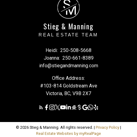
S
M
Stieg & Manning
REAL ESTATE TEAM
Heidi:
250-508-5668
Joanna:
250-661-8389
info@stiegandmanning.com
Office Address:
#103-814 Goldstream Ave
Victoria, BC, V9B 2X7
© 2026 Stieg & Manning. All rights reserved. |
Privacy Policy
|
Real Estate Websites by myRealPage