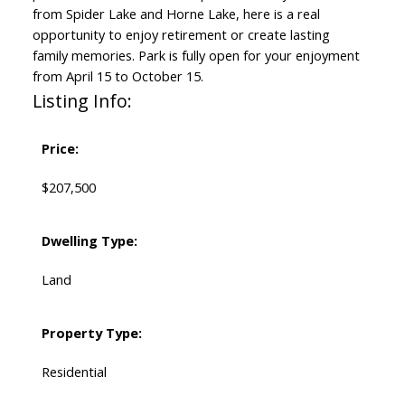
from Spider Lake and Horne Lake, here is a real
opportunity to enjoy retirement or create lasting
family memories. Park is fully open for your enjoyment
from April 15 to October 15.
Listing Info:
Price:
$207,500
Dwelling Type:
Land
Property Type:
Residential