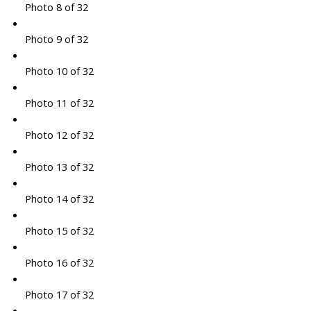
Photo 8 of 32
Photo 9 of 32
Photo 10 of 32
Photo 11 of 32
Photo 12 of 32
Photo 13 of 32
Photo 14 of 32
Photo 15 of 32
Photo 16 of 32
Photo 17 of 32