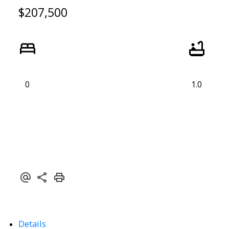
$207,500
0
1.0
ACTIVE
SOLD
Details