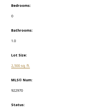
Bedrooms:
0
Bathrooms:
1.0
Lot Size:
2,500 sq. ft.
MLS® Num:
922970
Status: