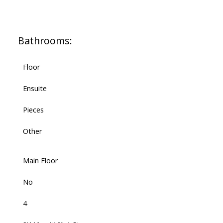
Bathrooms:
Floor
Ensuite
Pieces
Other
Main Floor
No
4