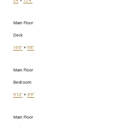
24'
×
12'4"
Main Floor
Deck
16'6"
×
9'8"
Main Floor
Bedroom
9'10"
×
9'9"
Main Floor