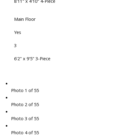
8'11" x 4'10" 4-Piece
Main Floor
Yes
3
6'2" x 9'5" 3-Piece
Photo 1 of 55
Photo 2 of 55
Photo 3 of 55
Photo 4 of 55