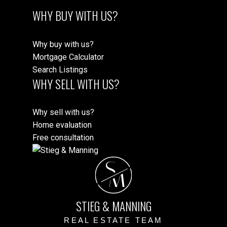
WHY BUY WITH US?
Why buy with us?
Mortgage Calculator
Search Listings
WHY SELL WITH US?
Why sell with us?
Home evaluation
Free consultation
S
M
STIEG & MANNING
REAL ESTATE TEAM