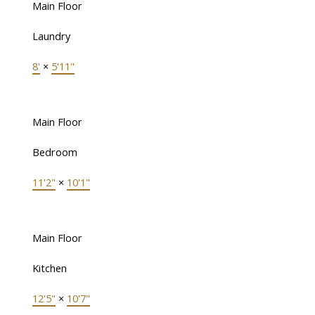
Main Floor
Laundry
8'
×
5'11"
Main Floor
Bedroom
11'2"
×
10'1"
Main Floor
Kitchen
12'5"
×
10'7"