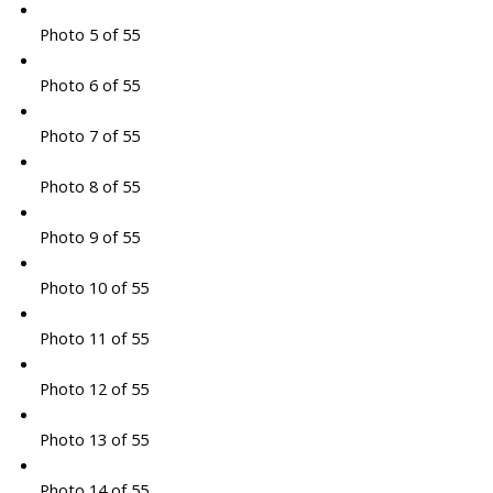
Photo 5 of 55
Photo 6 of 55
Photo 7 of 55
Photo 8 of 55
Photo 9 of 55
Photo 10 of 55
Photo 11 of 55
Photo 12 of 55
Photo 13 of 55
Photo 14 of 55