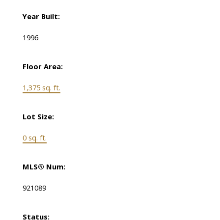
Year Built:
1996
Floor Area:
1,375 sq. ft.
Lot Size:
0 sq. ft.
MLS® Num:
921089
Status: