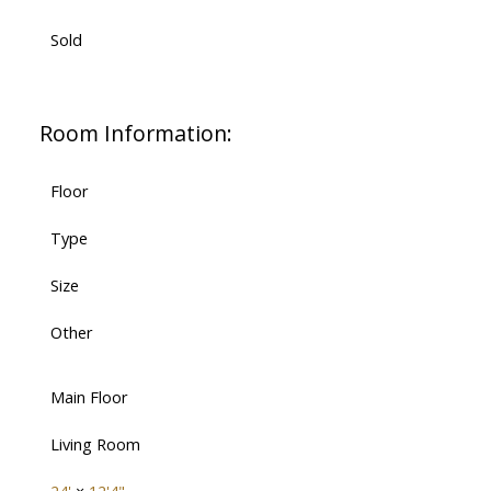
Sold
Room Information:
Floor
Type
Size
Other
Main Floor
Living Room