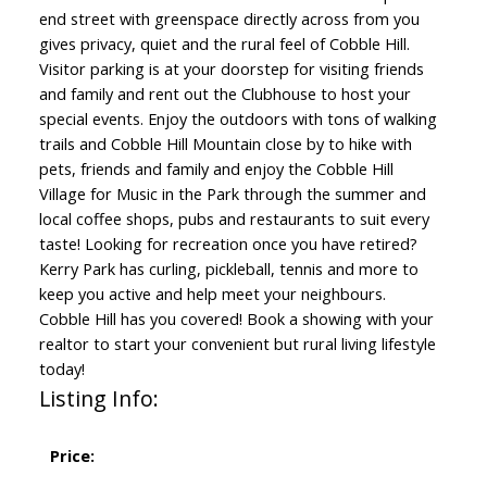
end street with greenspace directly across from you
gives privacy, quiet and the rural feel of Cobble Hill.
Visitor parking is at your doorstep for visiting friends
and family and rent out the Clubhouse to host your
special events. Enjoy the outdoors with tons of walking
trails and Cobble Hill Mountain close by to hike with
pets, friends and family and enjoy the Cobble Hill
Village for Music in the Park through the summer and
local coffee shops, pubs and restaurants to suit every
taste! Looking for recreation once you have retired?
Kerry Park has curling, pickleball, tennis and more to
keep you active and help meet your neighbours.
Cobble Hill has you covered! Book a showing with your
realtor to start your convenient but rural living lifestyle
today!
Listing Info:
Price: