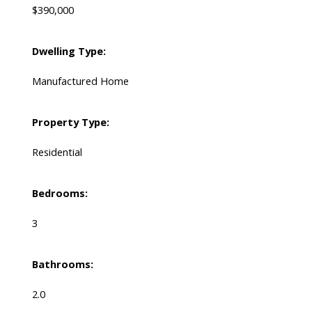
$390,000
Dwelling Type:
Manufactured Home
Property Type:
Residential
Bedrooms:
3
Bathrooms:
2.0