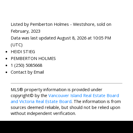
Listed by Pemberton Holmes - Westshore, sold on
February, 2023
Data was last updated August 8, 2026 at 10:05 PM
(UTC)
HEIDI STIEG
PEMBERTON HOLMES
1 (250) 5085668
Contact by Email
MLS® property information is provided under
copyright© by the
Vancouver Island Real Estate Board
and Victoria Real Estate Board
. The information is from
sources deemed reliable, but should not be relied upon
without independent verification.