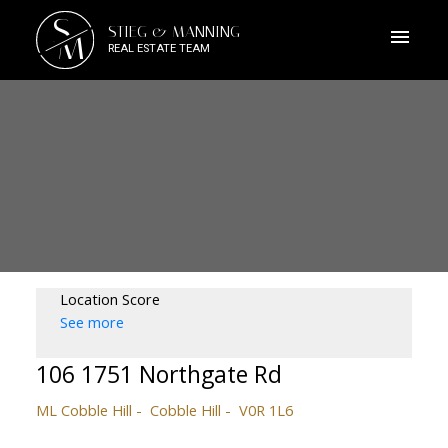
S
STIEG & MANNING
M
REAL ESTATE TEAM
Location Score
See more
106 1751 Northgate Rd
ML Cobble Hill
Cobble Hill
V0R 1L6