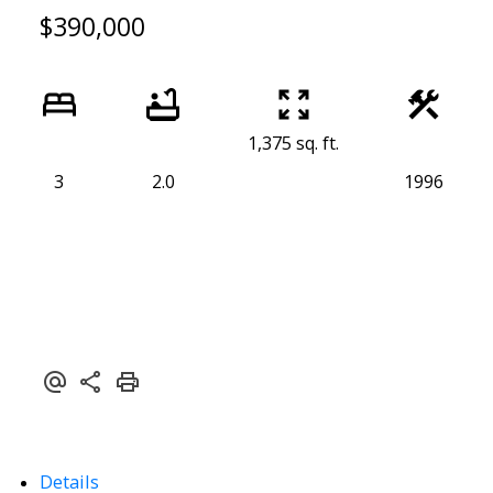
$390,000
1,375 sq. ft.
3
2.0
1996
Details