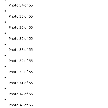
Photo 34 of 55
Photo 35 of 55
Photo 36 of 55
Photo 37 of 55
Photo 38 of 55
Photo 39 of 55
Photo 40 of 55
Photo 41 of 55
Photo 42 of 55
Photo 43 of 55