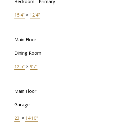
Bedroom - Primary
15'4"
×
12'4"
Main Floor
Dining Room
12'5"
×
9'7"
Main Floor
Garage
23'
×
14'10"