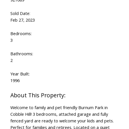
Sold Date:
Feb 27, 2023
Bedrooms:
3
Bathrooms:
2
Year Built:
1996
Welcome to family and pet friendly Burnum Park in
Cobble Hill! 3 bedrooms, attached garage and fully
fenced yard are ready to welcome your kids and pets.
Perfect for families and retirees. Located on a quiet