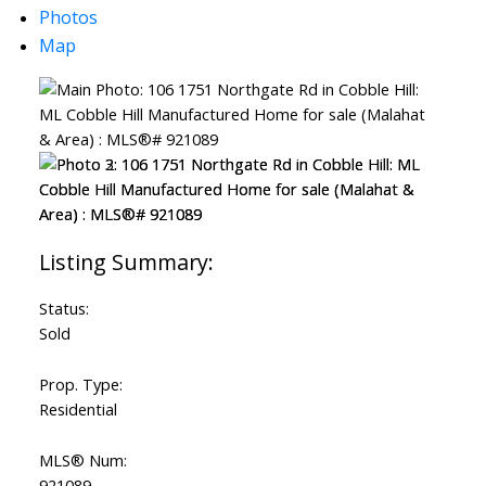
Photos
Map
Status:
ACTIVE
SOLD
Sold
Prop. Type:
Residential
MLS® Num:
921089