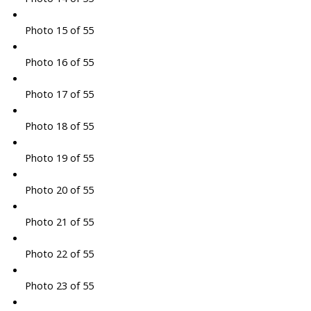
Photo 15 of 55
Photo 16 of 55
Photo 17 of 55
Photo 18 of 55
Photo 19 of 55
Photo 20 of 55
Photo 21 of 55
Photo 22 of 55
Photo 23 of 55