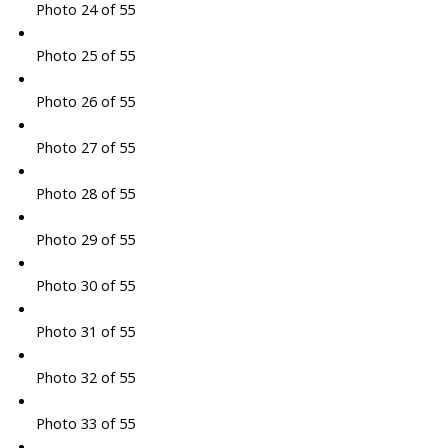
Photo 24 of 55
Photo 25 of 55
Photo 26 of 55
Photo 27 of 55
Photo 28 of 55
Photo 29 of 55
Photo 30 of 55
Photo 31 of 55
Photo 32 of 55
Photo 33 of 55