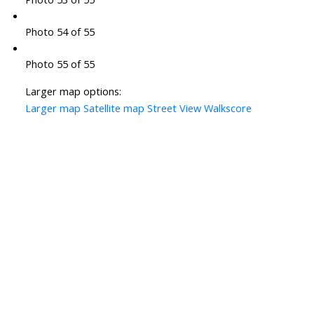
Photo 54 of 55
Photo 55 of 55
Larger map options:
Larger map
Satellite map
Street View
Walkscore