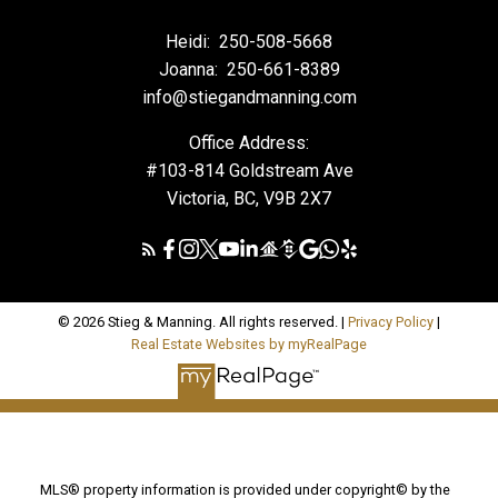
Heidi:
250-508-5668
Joanna:
250-661-8389
info@stiegandmanning.com
Office Address:
#103-814 Goldstream Ave
Victoria, BC, V9B 2X7
© 2026 Stieg & Manning. All rights reserved. |
Privacy Policy
|
Real Estate Websites by myRealPage
MLS® property information is provided under copyright© by the