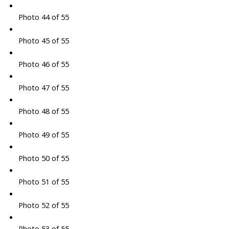
Photo 44 of 55
Photo 45 of 55
Photo 46 of 55
Photo 47 of 55
Photo 48 of 55
Photo 49 of 55
Photo 50 of 55
Photo 51 of 55
Photo 52 of 55
Photo 53 of 55