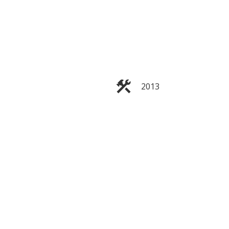
ACTIVE
SOLD
2013
Filters