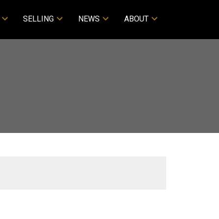
SELLING
NEWS
ABOUT