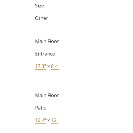
Size
Other
Main Floor
Entrance
17'3"
×
8'4"
Main Floor
Patio
16'4"
×
12'