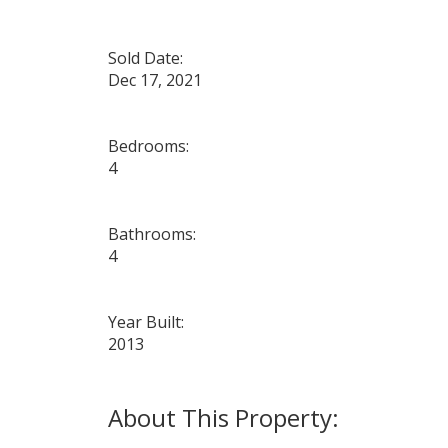
Sold Date:
Dec 17, 2021
Bedrooms:
4
Bathrooms:
4
Year Built:
2013