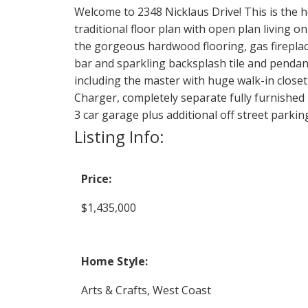
Welcome to 2348 Nicklaus Drive! This is the 
traditional floor plan with open plan living 
the gorgeous hardwood flooring, gas fireplace
bar and sparkling backsplash tile and pendan
including the master with huge walk-in closet
Charger, completely separate fully furnished
3 car garage plus additional off street parkin
Listing Info:
Price:
$1,435,000
Home Style:
Arts & Crafts, West Coast