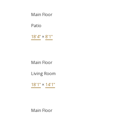
Main Floor
Patio
18'4"
×
8'1"
Main Floor
Living Room
18'1"
×
14'1"
Main Floor