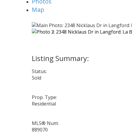
Photos
Map
Status:
Sold
Prop. Type:
Residential
MLS® Num:
889070