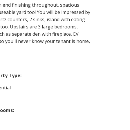
h end finishing throughout, spacious
useable yard too! You will be impressed by
tz counters, 2 sinks, island with eating
 too. Upstairs are 3 large bedrooms,
ch as separate den with fireplace, EV
so you'll never know your tenant is home,
rty Type:
ntial
rooms: