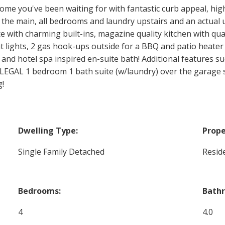
home you've been waiting for with fantastic curb appeal, hig
on the main, all bedrooms and laundry upstairs and an actual 
 with charming built-ins, magazine quality kitchen with quar
t lights, 2 gas hook-ups outside for a BBQ and patio heater
 and hotel spa inspired en-suite bath! Additional features su
 LEGAL 1 bedroom 1 bath suite (w/laundry) over the garage 
g!
Dwelling Type:
Prope
Single Family Detached
Reside
Bedrooms:
Bath
4
4.0