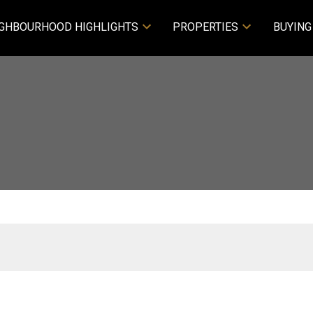
GHBOURHOOD HIGHLIGHTS
PROPERTIES
BUYING