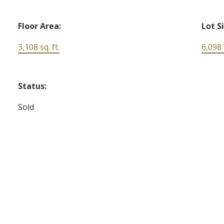
Floor Area:
Lot S
3,108 sq. ft.
6,098 s
Status:
Sold