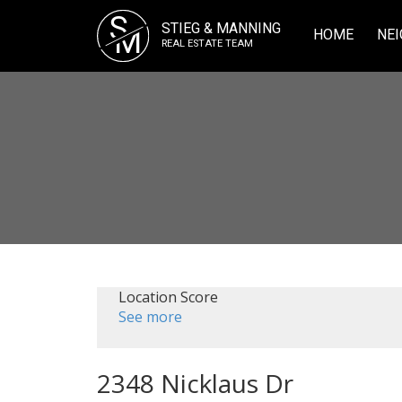
S
STIEG & MANNING
M
HOME
NEI
REAL ESTATE TEAM
Location Score
See more
2348 Nicklaus Dr