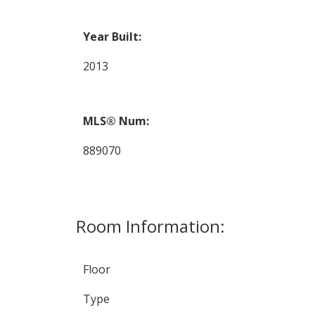
Year Built:
2013
MLS® Num:
889070
Room Information:
Floor
Type