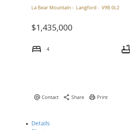
La Bear Mountain
Langford
V9B 0L2
$1,435,000
4
Details