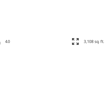
4.0
3,108 sq. ft.
Price