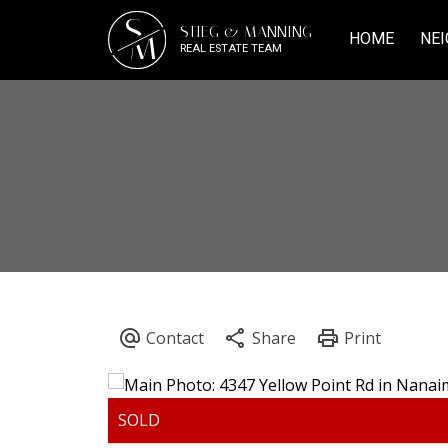
S
STIEG & MANNING
M
HOME
NEI
REAL ESTATE TEAM