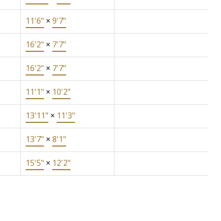
11'6"
×
9'7"
16'2"
×
7'7"
16'2"
×
7'7"
11'1"
×
10'2"
13'11"
×
11'3"
13'7"
×
8'1"
15'5"
×
12'2"