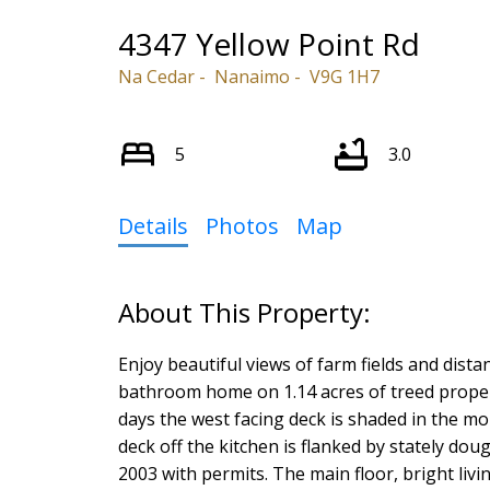
4347 Yellow Point Rd
Na Cedar
Nanaimo
V9G 1H7
5
3.0
Details
Photos
Map
Enjoy beautiful views of farm fields and dist
bathroom home on 1.14 acres of treed propert
days the west facing deck is shaded in the mo
deck off the kitchen is flanked by stately dou
2003 with permits. The main floor, bright liv