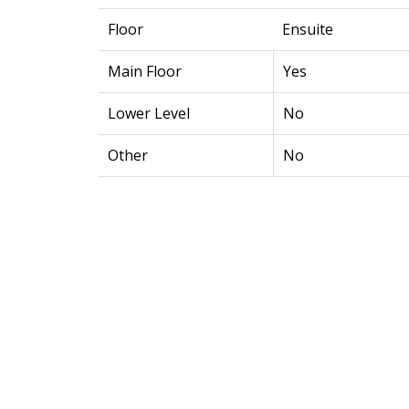
Floor
Ensuite
Main Floor
Yes
Lower Level
No
Other
No