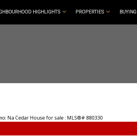
GHBOURHOOD HIGHLIGHTS
PROPERTIES
BUYING