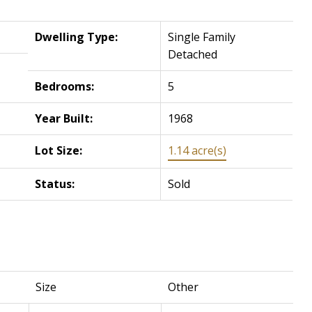
Dwelling Type:
Single Family
Detached
Bedrooms:
5
Year Built:
1968
Lot Size:
1.14 acre(s)
Status:
Sold
Size
Other