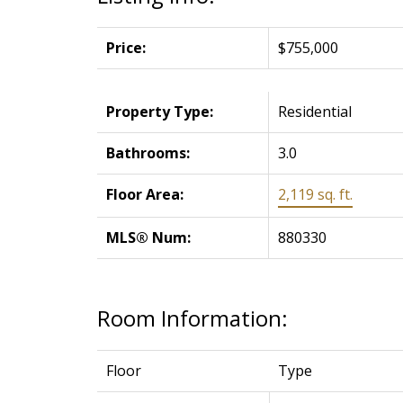
Price:
$755,000
Property Type:
Residential
Bathrooms:
3.0
Floor Area:
2,119 sq. ft.
MLS® Num:
880330
Room Information:
Floor
Type