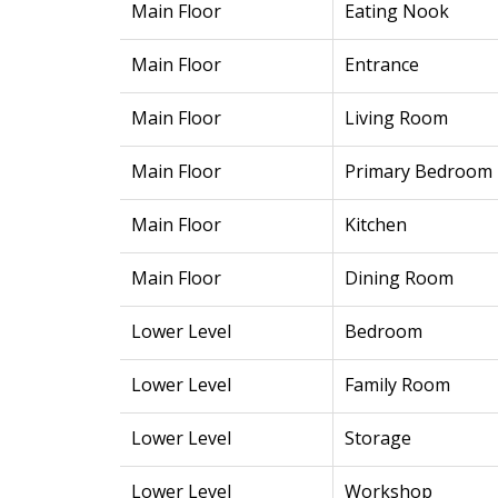
Main Floor
Eating Nook
Main Floor
Entrance
Main Floor
Living Room
Main Floor
Primary Bedroom
Main Floor
Kitchen
Main Floor
Dining Room
Lower Level
Bedroom
Lower Level
Family Room
Lower Level
Storage
Lower Level
Workshop