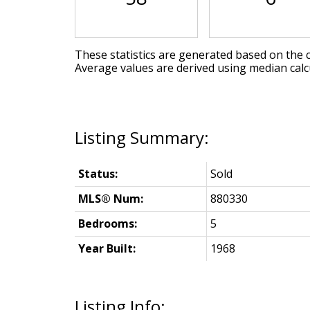
These statistics are generated based on the c
Average values are derived using median calc
Status:
Sold
MLS® Num:
880330
Bedrooms:
5
Year Built:
1968
Listing Info: