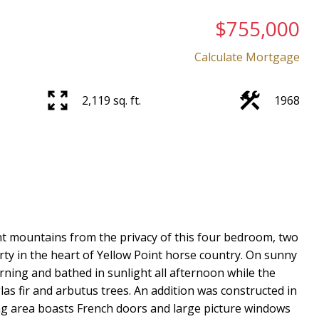
$755,000
Calculate Mortgage
2,119 sq. ft.
1968
Price
ant mountains from the privacy of this four bedroom, two
y in the heart of Yellow Point horse country. On sunny
rning and bathed in sunlight all afternoon while the
glas fir and arbutus trees. An addition was constructed in
ing area boasts French doors and large picture windows