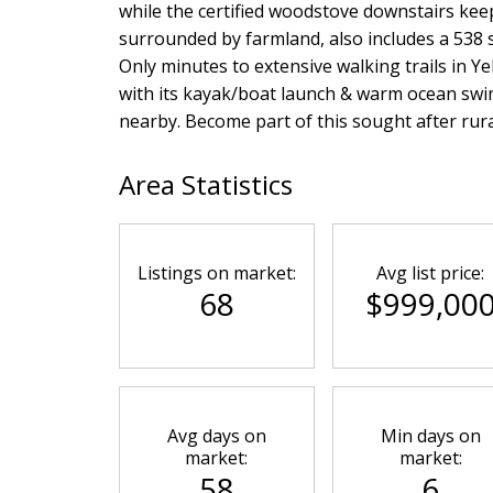
while the certified woodstove downstairs keep
surrounded by farmland, also includes a 538 sq
Only minutes to extensive walking trails in Y
with its kayak/boat launch & warm ocean swi
nearby. Become part of this sought after rur
Area Statistics
Listings on market:
Avg list price:
68
$999,00
Avg days on
Min days on
market:
market:
58
6