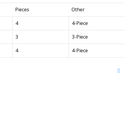
Pieces
Other
4
4-Piece
3
3-Piece
4
4-Piece