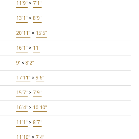
11'9"
×
7'1"
13'1"
×
8'9"
20'11"
×
15'5"
16'1"
×
11'
9'
×
8'2"
17'11"
×
9'6"
15'7"
×
7'9"
16'4"
×
10'10"
11'1"
×
8'7"
11'10"
×
7'4"