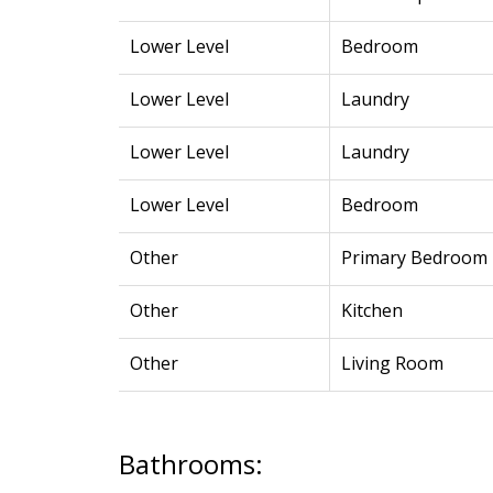
Lower Level
Bedroom
Lower Level
Laundry
Lower Level
Laundry
Lower Level
Bedroom
Other
Primary Bedroom
Other
Kitchen
Other
Living Room
Bathrooms: