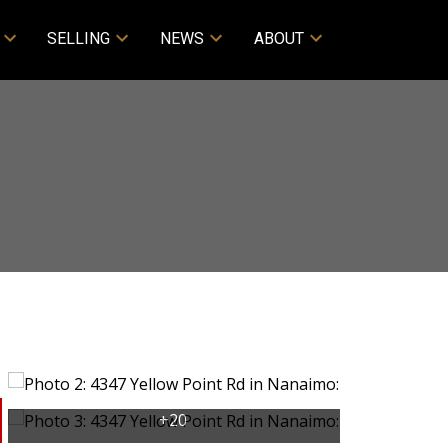
SELLING
NEWS
ABOUT