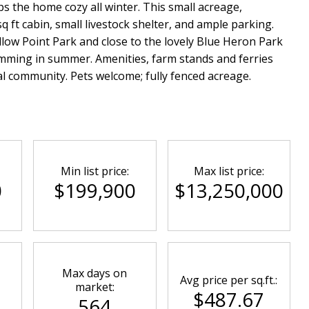
s the home cozy all winter. This small acreage,
 ft cabin, small livestock shelter, and ample parking.
ellow Point Park and close to the lovely Blue Heron Park
mming in summer. Amenities, farm stands and ferries
al community. Pets welcome; fully fenced acreage.
Min list price:
Max list price:
0
$199,900
$13,250,000
Max days on
Avg price per sq.ft.:
market:
$487.67
564