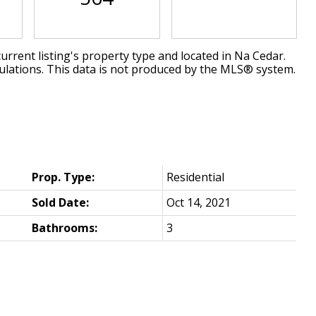
urrent listing's property type and located in
Na Cedar
.
ulations. This data is not produced by the MLS® system.
Prop. Type:
Residential
Sold Date:
Oct 14, 2021
Bathrooms:
3