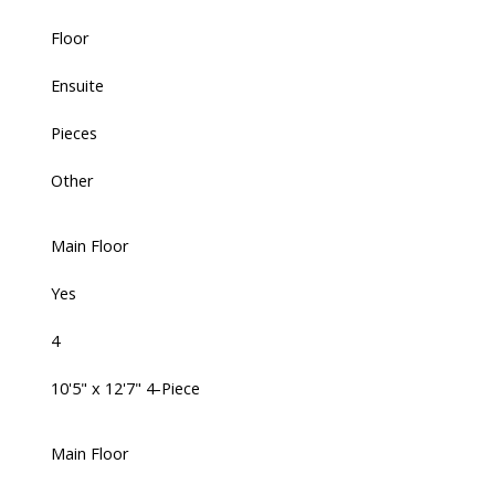
Floor
Ensuite
Pieces
Other
Main Floor
Yes
4
10'5" x 12'7" 4-Piece
Main Floor