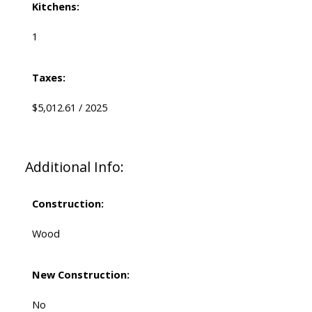
Kitchens:
1
Taxes:
$5,012.61 / 2025
Additional Info:
Construction:
Wood
New Construction:
No