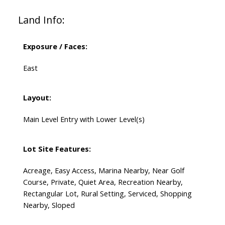
Land Info:
Exposure / Faces:
East
Layout:
Main Level Entry with Lower Level(s)
Lot Site Features:
Acreage, Easy Access, Marina Nearby, Near Golf
Course, Private, Quiet Area, Recreation Nearby,
Rectangular Lot, Rural Setting, Serviced, Shopping
Nearby, Sloped