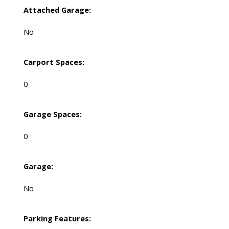
Attached Garage:
No
Carport Spaces:
0
Garage Spaces:
0
Garage:
No
Parking Features: