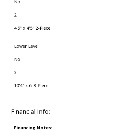
No
2
4'5" x 4'5" 2-Piece
Lower Level
No
3
10'4" x 6' 3-Piece
Financial Info:
Financing Notes: