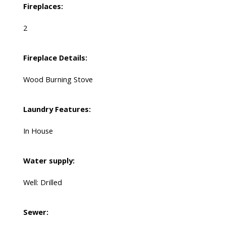
Fireplaces:
2
Fireplace Details:
Wood Burning Stove
Laundry Features:
In House
Water supply:
Well: Drilled
Sewer: