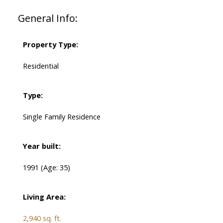
General Info:
Property Type:
Residential
Type:
Single Family Residence
Year built:
1991
(Age: 35)
Living Area:
2,940 sq. ft.