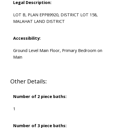
Legal Description:
LOT B, PLAN EPP89920, DISTRICT LOT 158,
MALAHAT LAND DISTRICT
Accessibility:
Ground Level Main Floor, Primary Bedroom on
Main
Other Details:
Number of 2 piece baths:
1
Number of 3 piece baths: