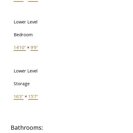
Lower Level
Bedroom
14'10"
×
9'9"
Lower Level
Storage
16'3"
×
15'7"
Bathrooms: