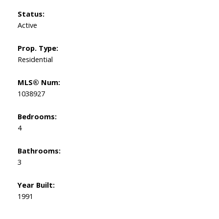
Status:
Active
Prop. Type:
Residential
MLS® Num:
1038927
Bedrooms:
4
Bathrooms:
3
Year Built:
1991