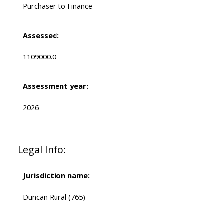
Purchaser to Finance
Assessed:
1109000.0
Assessment year:
2026
Legal Info:
Jurisdiction name:
Duncan Rural (765)