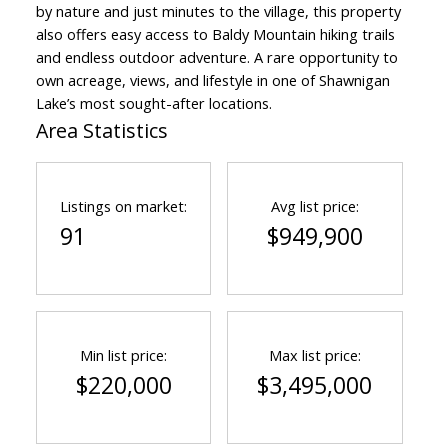
by nature and just minutes to the village, this property
also offers easy access to Baldy Mountain hiking trails
and endless outdoor adventure. A rare opportunity to
own acreage, views, and lifestyle in one of Shawnigan
Lake’s most sought-after locations.
Area Statistics
Listings on market:
Avg list price:
91
$949,900
ACTIVE
SOLD
Min list price:
Max list price:
$220,000
$3,495,000