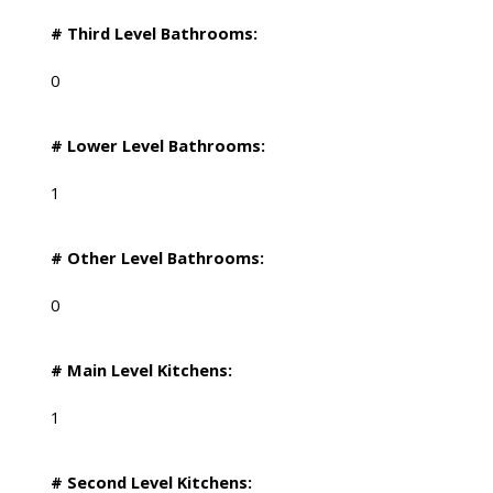
# Third Level Bathrooms:
0
# Lower Level Bathrooms:
1
# Other Level Bathrooms:
0
# Main Level Kitchens:
1
# Second Level Kitchens: