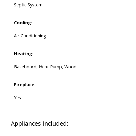
Septic System
Cooling:
Air Conditioning
Heating:
Baseboard, Heat Pump, Wood
Fireplace:
Yes
Appliances Included: