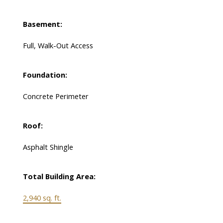
Basement:
Full, Walk-Out Access
Foundation:
Concrete Perimeter
Roof:
Asphalt Shingle
Total Building Area:
2,940 sq. ft.