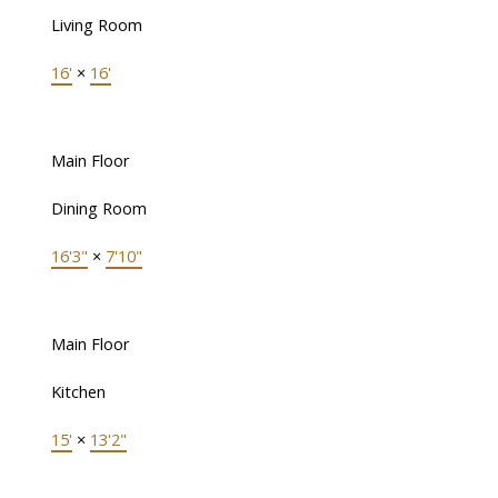
Living Room
16'
×
16'
Main Floor
Dining Room
16'3"
×
7'10"
Main Floor
Kitchen
15'
×
13'2"