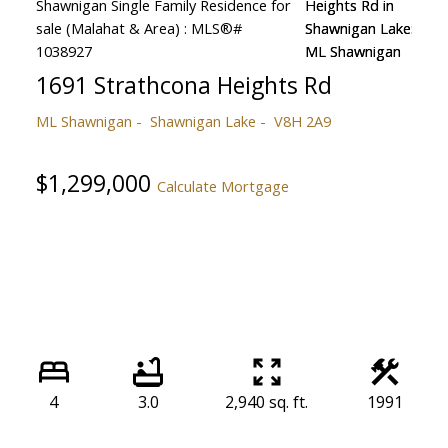
1691 Strathcona Heights Rd
ML Shawnigan
Shawnigan Lake
V8H 2A9
$1,299,000
Calculate Mortgage
4
3.0
2,940 sq. ft.
1991