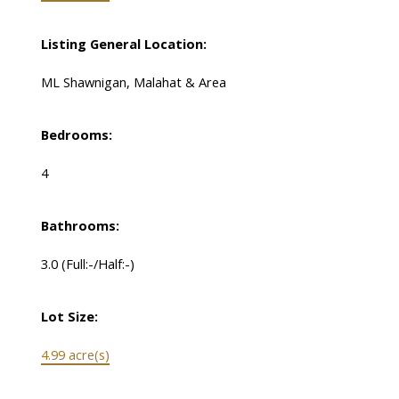
Listing General Location:
ML Shawnigan, Malahat & Area
Bedrooms:
4
Bathrooms:
3.0
(Full:-/Half:-)
Lot Size:
4.99 acre(s)