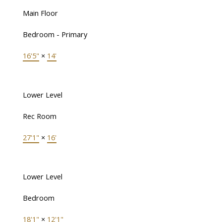
Main Floor
Bedroom - Primary
16'5"
×
14'
Lower Level
Rec Room
27'1"
×
16'
Lower Level
Bedroom
18'1"
×
12'1"