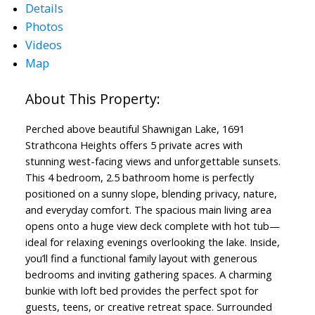
Details
Photos
Videos
Map
Perched above beautiful Shawnigan Lake, 1691
Strathcona Heights offers 5 private acres with
stunning west-facing views and unforgettable sunsets.
This 4 bedroom, 2.5 bathroom home is perfectly
positioned on a sunny slope, blending privacy, nature,
and everyday comfort. The spacious main living area
opens onto a huge view deck complete with hot tub—
ideal for relaxing evenings overlooking the lake. Inside,
you’ll find a functional family layout with generous
bedrooms and inviting gathering spaces. A charming
bunkie with loft bed provides the perfect spot for
guests, teens, or creative retreat space. Surrounded