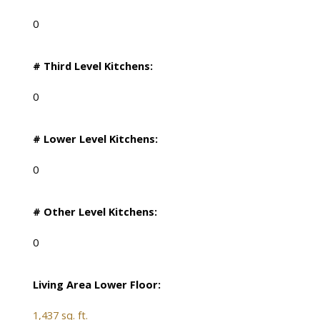
0
# Third Level Kitchens:
0
# Lower Level Kitchens:
0
# Other Level Kitchens:
0
Living Area Lower Floor:
1,437 sq. ft.