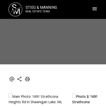
S
STIEG & MANNING
M
REAL ESTATE TEAM