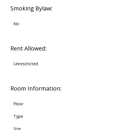
Smoking Bylaw:
No
Rent Allowed:
Unrestricted
Room Information:
Floor
Type
Size