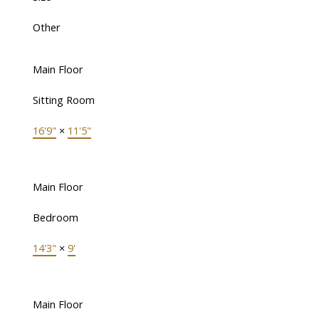
Other
Main Floor
Sitting Room
16'9"
×
11'5"
Main Floor
Bedroom
14'3"
×
9'
Main Floor