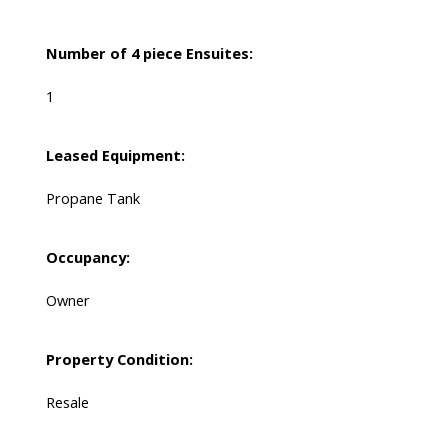
Number of 4 piece Ensuites:
1
Leased Equipment:
Propane Tank
Occupancy:
Owner
Property Condition:
Resale