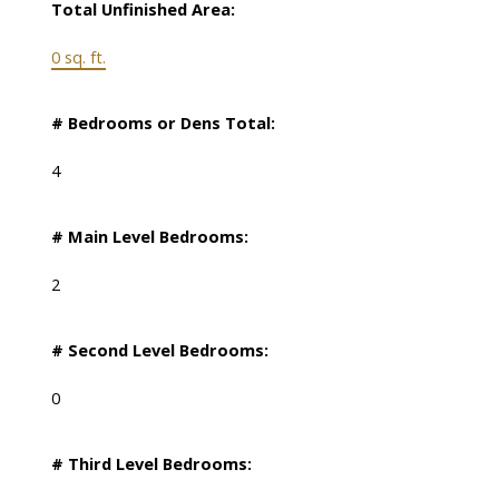
Total Unfinished Area:
0 sq. ft.
# Bedrooms or Dens Total:
4
# Main Level Bedrooms:
2
# Second Level Bedrooms:
0
# Third Level Bedrooms: