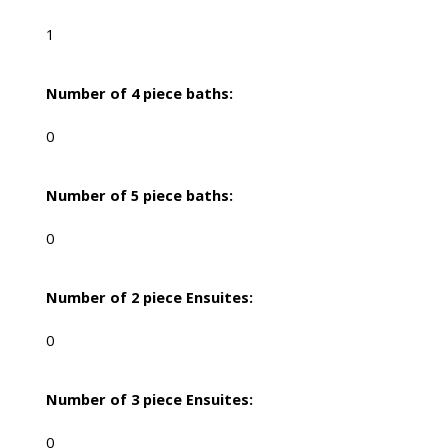
1
Number of 4 piece baths:
0
Number of 5 piece baths:
0
Number of 2 piece Ensuites:
0
Number of 3 piece Ensuites:
0