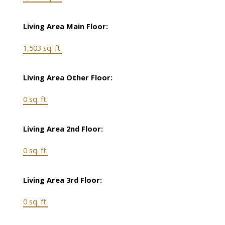
Living Area Main Floor:
1,503 sq. ft.
Living Area Other Floor:
0 sq. ft.
Living Area 2nd Floor:
0 sq. ft.
Living Area 3rd Floor:
0 sq. ft.