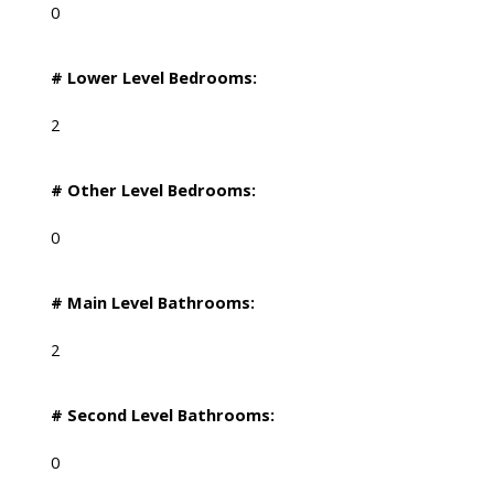
0
# Lower Level Bedrooms:
2
# Other Level Bedrooms:
0
# Main Level Bathrooms:
2
# Second Level Bathrooms:
0