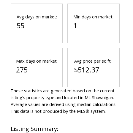
Avg days on market:
Min days on market:
55
1
Max days on market:
Avg price per sq.ft.:
275
$512.37
These statistics are generated based on the current
listing's property type and located in
ML Shawnigan
.
Average values are derived using median calculations.
This data is not produced by the MLS® system.