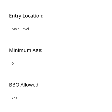
Entry Location:
Main Level
Minimum Age:
0
BBQ Allowed:
Yes