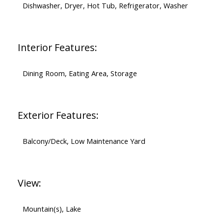
Dishwasher, Dryer, Hot Tub, Refrigerator, Washer
Interior Features:
Dining Room, Eating Area, Storage
Exterior Features:
Balcony/Deck, Low Maintenance Yard
View:
Mountain(s), Lake