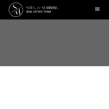
S
STIEG & MANNING
M
REAL ESTATE TEAM
2851 Whiskey Point Rd
ML Mill Bay
Mill Bay
V0R 2P2
$3,000,000