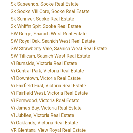
Sk Saseenos, Sooke Real Estate
Sk Sooke Vill Core, Sooke Real Estate
Sk Sunriver, Sooke Real Estate
Sk Whiffin Spit, Sooke Real Estate
SW Gorge, Saanich West Real Estate
SW Royal Oak, Saanich West Real Estate
SW Strawberry Vale, Saanich West Real Estate
SW Tillicum, Saanich West Real Estate
Vi Burnside, Victoria Real Estate
Vi Central Park, Victoria Real Estate
Vi Downtown, Victoria Real Estate
Vi Fairfield East, Victoria Real Estate
Vi Fairfield West, Victoria Real Estate
Vi Fernwood, Victoria Real Estate
Vi James Bay, Victoria Real Estate
Vi Jubilee, Victoria Real Estate
Vi Oaklands, Victoria Real Estate
VR Glentana, View Royal Real Estate