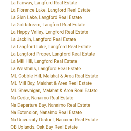
La Fairway, Langford Real Estate
La Florence Lake, Langford Real Estate
La Glen Lake, Langford Real Estate
La Goldstream, Langford Real Estate
La Happy Valley, Langford Real Estate
La Jacklin, Langford Real Estate
La Langford Lake, Langford Real Estate
La Langford Proper, Langford Real Estate
La Mill Hill, Langford Real Estate
La Westhills, Langford Real Estate
ML Cobble Hill, Malahat & Area Real Estate
ML Mill Bay, Malahat & Area Real Estate
ML Shawnigan, Malahat & Area Real Estate
Na Cedar, Nanaimo Real Estate
Na Departure Bay, Nanaimo Real Estate
Na Extension, Nanaimo Real Estate
Na University District, Nanaimo Real Estate
OB Uplands, Oak Bay Real Estate