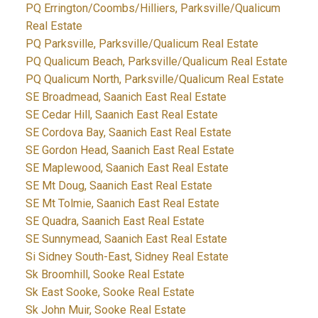
PQ Errington/Coombs/Hilliers, Parksville/Qualicum
Real Estate
PQ Parksville, Parksville/Qualicum Real Estate
PQ Qualicum Beach, Parksville/Qualicum Real Estate
PQ Qualicum North, Parksville/Qualicum Real Estate
SE Broadmead, Saanich East Real Estate
SE Cedar Hill, Saanich East Real Estate
SE Cordova Bay, Saanich East Real Estate
SE Gordon Head, Saanich East Real Estate
SE Maplewood, Saanich East Real Estate
SE Mt Doug, Saanich East Real Estate
SE Mt Tolmie, Saanich East Real Estate
SE Quadra, Saanich East Real Estate
SE Sunnymead, Saanich East Real Estate
Si Sidney South-East, Sidney Real Estate
Sk Broomhill, Sooke Real Estate
Sk East Sooke, Sooke Real Estate
Sk John Muir, Sooke Real Estate