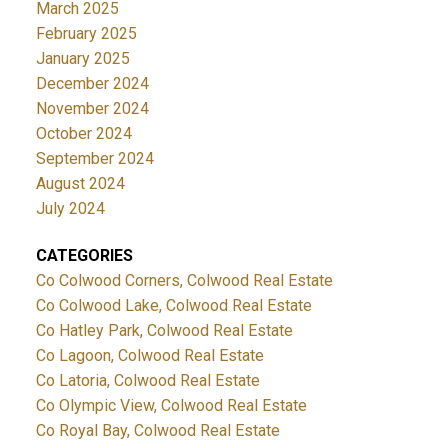
March 2025
February 2025
January 2025
December 2024
November 2024
October 2024
September 2024
August 2024
July 2024
CATEGORIES
Co Colwood Corners, Colwood Real Estate
Co Colwood Lake, Colwood Real Estate
Co Hatley Park, Colwood Real Estate
Co Lagoon, Colwood Real Estate
Co Latoria, Colwood Real Estate
Co Olympic View, Colwood Real Estate
Co Royal Bay, Colwood Real Estate