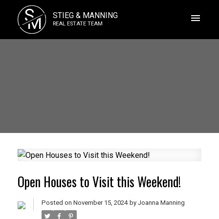
S
STIEG & MANNING
M
REAL ESTATE TEAM
Open Houses to Visit this Weekend!
Posted on
November 15, 2024
by
Joanna Manning