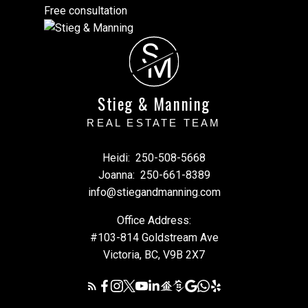
Free consultation
S
M
Stieg & Manning
REAL ESTATE TEAM
Heidi:
250-508-5668
Joanna:
250-661-8389
info@stiegandmanning.com
Office Address:
#103-814 Goldstream Ave
Victoria, BC, V9B 2X7