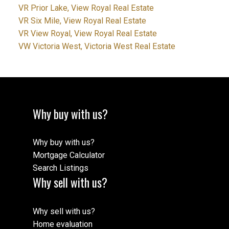
VR Prior Lake, View Royal Real Estate
VR Six Mile, View Royal Real Estate
VR View Royal, View Royal Real Estate
VW Victoria West, Victoria West Real Estate
Why buy with us?
Why buy with us?
Mortgage Calculator
Search Listings
Why sell with us?
Why sell with us?
Home evaluation