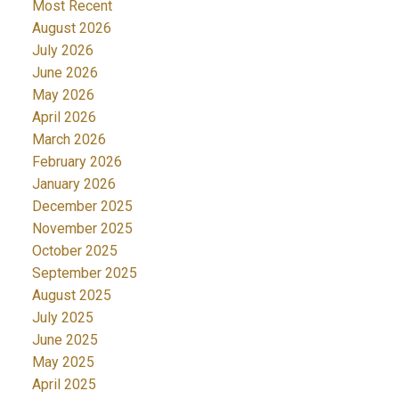
Most Recent
August 2026
July 2026
June 2026
May 2026
April 2026
March 2026
February 2026
January 2026
December 2025
November 2025
October 2025
September 2025
August 2025
July 2025
June 2025
May 2025
April 2025