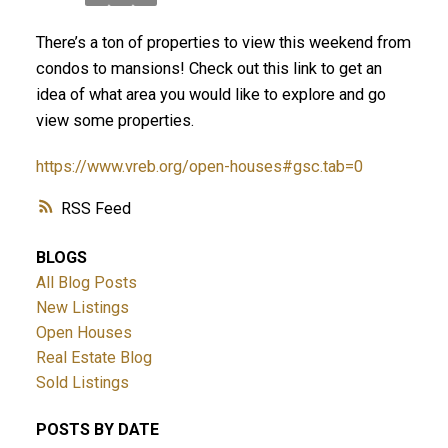
There’s a ton of properties to view this weekend from
condos to mansions! Check out this link to get an
idea of what area you would like to explore and go
view some properties.
https://www.vreb.org/open-houses#gsc.tab=0
ACTIVE
SOLD
RSS
BLOGS
All Blog Posts
New Listings
Open Houses
Real Estate Blog
Sold Listings
POSTS BY DATE