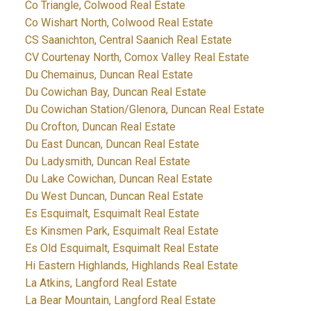
Co Triangle, Colwood Real Estate
Co Wishart North, Colwood Real Estate
CS Saanichton, Central Saanich Real Estate
CV Courtenay North, Comox Valley Real Estate
Du Chemainus, Duncan Real Estate
Du Cowichan Bay, Duncan Real Estate
Du Cowichan Station/Glenora, Duncan Real Estate
Du Crofton, Duncan Real Estate
Du East Duncan, Duncan Real Estate
Du Ladysmith, Duncan Real Estate
Du Lake Cowichan, Duncan Real Estate
Du West Duncan, Duncan Real Estate
Es Esquimalt, Esquimalt Real Estate
Es Kinsmen Park, Esquimalt Real Estate
Es Old Esquimalt, Esquimalt Real Estate
Hi Eastern Highlands, Highlands Real Estate
La Atkins, Langford Real Estate
La Bear Mountain, Langford Real Estate