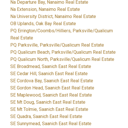
Na Departure Bay, Nanaimo Real Estate
Na Extension, Nanaimo Real Estate
Na University District, Nanaimo Real Estate
OB Uplands, Oak Bay Real Estate
PQ Errington/Coombs/Hilliers, Parksville/Qualicum
Real Estate
PQ Parksville, Parksville/Qualicum Real Estate
PQ Qualicum Beach, Parksville/Qualicum Real Estate
PQ Qualicum North, Parksville/Qualicum Real Estate
SE Broadmead, Saanich East Real Estate
SE Cedar Hill, Saanich East Real Estate
SE Cordova Bay, Saanich East Real Estate
SE Gordon Head, Saanich East Real Estate
SE Maplewood, Saanich East Real Estate
SE Mt Doug, Saanich East Real Estate
SE Mt Tolmie, Saanich East Real Estate
SE Quadra, Saanich East Real Estate
SE Sunnymead, Saanich East Real Estate