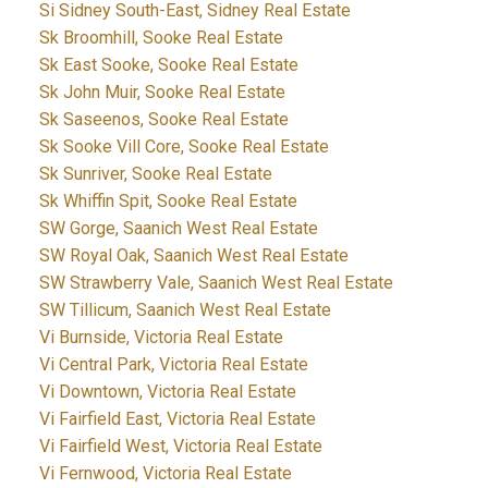
Si Sidney South-East, Sidney Real Estate
Sk Broomhill, Sooke Real Estate
Sk East Sooke, Sooke Real Estate
Sk John Muir, Sooke Real Estate
Sk Saseenos, Sooke Real Estate
Sk Sooke Vill Core, Sooke Real Estate
Sk Sunriver, Sooke Real Estate
Sk Whiffin Spit, Sooke Real Estate
SW Gorge, Saanich West Real Estate
SW Royal Oak, Saanich West Real Estate
SW Strawberry Vale, Saanich West Real Estate
SW Tillicum, Saanich West Real Estate
Vi Burnside, Victoria Real Estate
Vi Central Park, Victoria Real Estate
Vi Downtown, Victoria Real Estate
Vi Fairfield East, Victoria Real Estate
Vi Fairfield West, Victoria Real Estate
Vi Fernwood, Victoria Real Estate