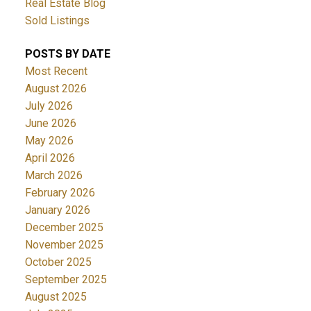
Real Estate Blog
Sold Listings
POSTS BY DATE
Most Recent
August 2026
July 2026
June 2026
May 2026
April 2026
March 2026
February 2026
January 2026
December 2025
November 2025
October 2025
September 2025
August 2025