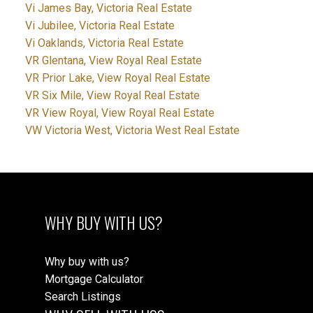
Vi James Bay, Victoria Real Estate
Vi Jubilee, Victoria Real Estate
Vi Oaklands, Victoria Real Estate
VR Glentana, View Royal Real Estate
VR Prior Lake, View Royal Real Estate
VR Six Mile, View Royal Real Estate
VR View Royal, View Royal Real Estate
VW Victoria West, Victoria West Real Estate
WHY BUY WITH US?
Why buy with us?
Mortgage Calculator
Search Listings