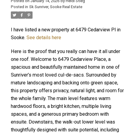
Posted on
January 14, 2026
by
Heidi Stieg
Posted in
Sk Sunriver, Sooke Real Estate
I have listed a new property at 6479 Cedarview Pl in
Sooke.
See details here
Here is the proof that you really can have it all under
one roof. Welcome to 6479 Cedarview Place, a
spacious and beautifully maintained home in one of
ACTIVE
SOLD
Sunriver’s most loved cul-de-sacs. Surrounded by
mature landscaping and backing onto green space,
this property offers privacy, natural light, and room for
the whole family. The main level features warm
hardwood floors, a bright kitchen, multiple living
spaces, and a generous primary bedroom with
ensuite. Downstairs, the walk-out lower level was
thoughtfully designed with suite potential, including