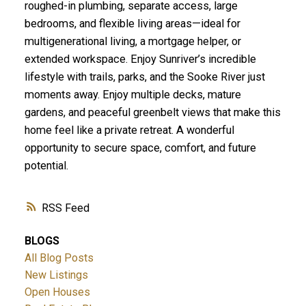
roughed-in plumbing, separate access, large
bedrooms, and flexible living areas—ideal for
multigenerational living, a mortgage helper, or
extended workspace. Enjoy Sunriver’s incredible
lifestyle with trails, parks, and the Sooke River just
moments away. Enjoy multiple decks, mature
gardens, and peaceful greenbelt views that make this
home feel like a private retreat. A wonderful
opportunity to secure space, comfort, and future
potential.
RSS
BLOGS
All Blog Posts
New Listings
Open Houses