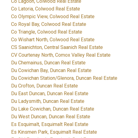
Co Lagoon, Colwood Real Estate
Co Latoria, Colwood Real Estate
Co Olympic View, Colwood Real Estate
Co Royal Bay, Colwood Real Estate
Co Triangle, Colwood Real Estate
Co Wishart North, Colwood Real Estate
CS Saanichton, Central Saanich Real Estate
CV Courtenay North, Comox Valley Real Estate
Du Chemainus, Duncan Real Estate
Du Cowichan Bay, Duncan Real Estate
Du Cowichan Station/Glenora, Duncan Real Estate
Du Crofton, Duncan Real Estate
Du East Duncan, Duncan Real Estate
Du Ladysmith, Duncan Real Estate
Du Lake Cowichan, Duncan Real Estate
Du West Duncan, Duncan Real Estate
Es Esquimalt, Esquimalt Real Estate
Es Kinsmen Park, Esquimalt Real Estate