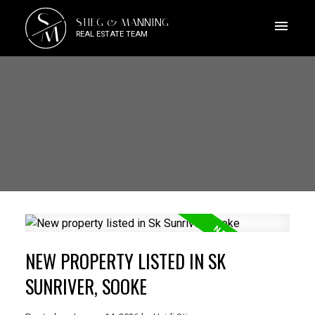
S
STIEG & MANNING
M
REAL ESTATE TEAM
NEW PROPERTY LISTED IN SK
SUNRIVER, SOOKE