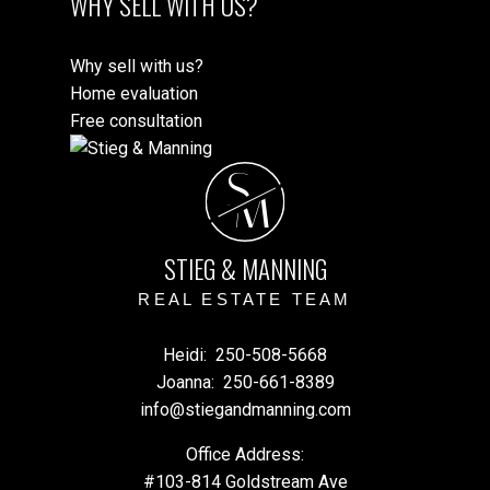
WHY SELL WITH US?
Why sell with us?
Home evaluation
Free consultation
S
M
STIEG & MANNING
REAL ESTATE TEAM
Heidi:
250-508-5668
Joanna:
250-661-8389
info@stiegandmanning.com
Office Address:
#103-814 Goldstream Ave