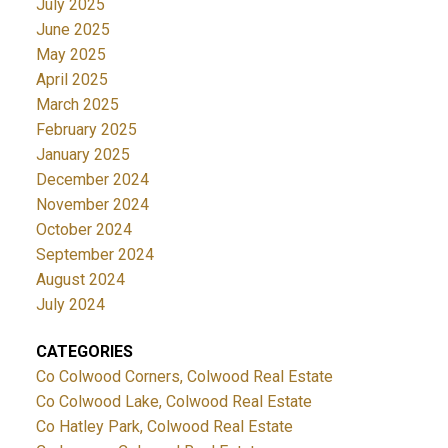
July 2025
June 2025
May 2025
April 2025
March 2025
February 2025
January 2025
December 2024
November 2024
October 2024
September 2024
August 2024
July 2024
CATEGORIES
Co Colwood Corners, Colwood Real Estate
Co Colwood Lake, Colwood Real Estate
Co Hatley Park, Colwood Real Estate