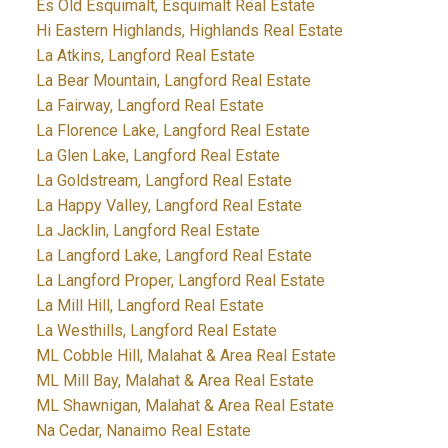
Es Old Esquimalt, Esquimalt Real Estate
Hi Eastern Highlands, Highlands Real Estate
La Atkins, Langford Real Estate
La Bear Mountain, Langford Real Estate
La Fairway, Langford Real Estate
La Florence Lake, Langford Real Estate
La Glen Lake, Langford Real Estate
La Goldstream, Langford Real Estate
La Happy Valley, Langford Real Estate
La Jacklin, Langford Real Estate
La Langford Lake, Langford Real Estate
La Langford Proper, Langford Real Estate
La Mill Hill, Langford Real Estate
La Westhills, Langford Real Estate
ML Cobble Hill, Malahat & Area Real Estate
ML Mill Bay, Malahat & Area Real Estate
ML Shawnigan, Malahat & Area Real Estate
Na Cedar, Nanaimo Real Estate