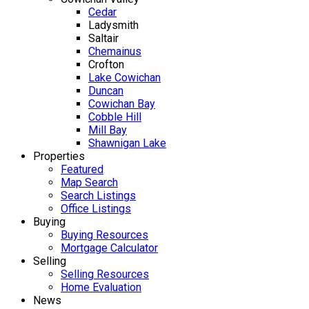
Cedar
Ladysmith
Saltair
Chemainus
Crofton
Lake Cowichan
Duncan
Cowichan Bay
Cobble Hill
Mill Bay
Shawnigan Lake
Properties
Featured
Map Search
Search Listings
Office Listings
Buying
Buying Resources
Mortgage Calculator
Selling
Selling Resources
Home Evaluation
News