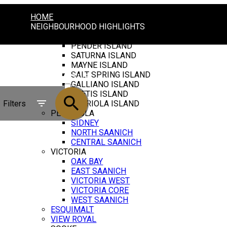
HOME
NEIGHBOURHOOD HIGHLIGHTS
GULF ISLANDS
PENDER ISLAND
SATURNA ISLAND
MAYNE ISLAND
SALT SPRING ISLAND
ACTIVE
GALLIANO ISLAND
THETIS ISLAND
SOLD
Filters
GABRIOLA ISLAND
PENINSULA
SIDNEY
NORTH SAANICH
CENTRAL SAANICH
VICTORIA
OAK BAY
EAST SAANICH
VICTORIA WEST
VICTORIA CORE
WEST SAANICH
ESQUIMALT
VIEW ROYAL