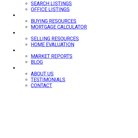
SEARCH LISTINGS
OFFICE LISTINGS
BUYING
BUYING RESOURCES
MORTGAGE CALCULATOR
SELLING
SELLING RESOURCES
HOME EVALUATION
NEWS
MARKET REPORTS
BLOG
ABOUT
ABOUT US
TESTIMONIALS
CONTACT