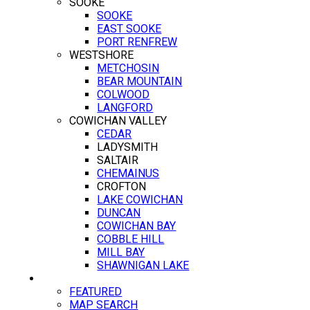
SOOKE
SOOKE
EAST SOOKE
PORT RENFREW
WESTSHORE
METCHOSIN
BEAR MOUNTAIN
COLWOOD
LANGFORD
COWICHAN VALLEY
CEDAR
LADYSMITH
SALTAIR
CHEMAINUS
CROFTON
LAKE COWICHAN
DUNCAN
COWICHAN BAY
COBBLE HILL
MILL BAY
SHAWNIGAN LAKE
PROPERTIES
FEATURED
MAP SEARCH