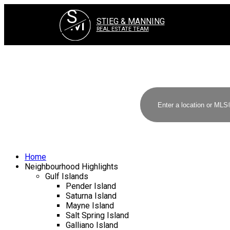
S
M
STIEG & MANNING
REAL ESTATE TEAM
Home
Neighbourhood Highlights
Gulf Islands
Pender Island
Saturna Island
Mayne Island
Salt Spring Island
Galliano Island