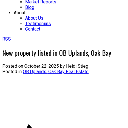
Market Reports
Blog
About
About Us
Testimonials
Contact
RSS
New property listed in OB Uplands, Oak Bay
Posted on
October 22, 2025
by
Heidi Stieg
Posted in
OB Uplands, Oak Bay Real Estate