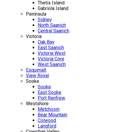
Thetis Island
Gabriola Island
Peninsula
Sidney
North Saanich
Central Saanich
Victoria
Oak Bay
East Saanich
Victoria West
Victoria Core
West Saanich
Esquimalt
View Royal
Sooke
Sooke
East Sooke
Port Renfrew
Westshore
Metchosin
Bear Mountain
Colwood
Langford
Cowichan Valley