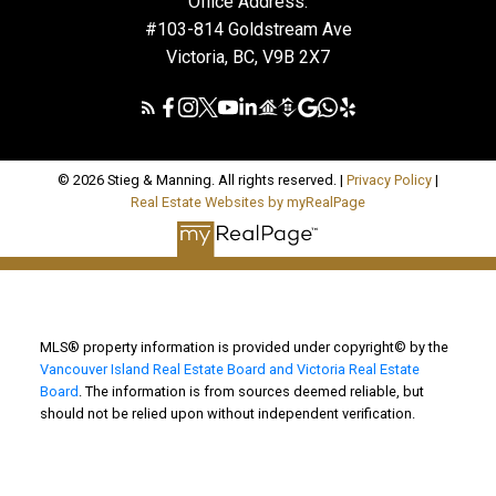
Office Address:
#103-814 Goldstream Ave
Victoria, BC, V9B 2X7
© 2026 Stieg & Manning. All rights reserved. |
Privacy Policy
|
Real Estate Websites by myRealPage
MLS® property information is provided under copyright© by the
Vancouver Island Real Estate Board and Victoria Real Estate
Board
. The information is from sources deemed reliable, but
should not be relied upon without independent verification.