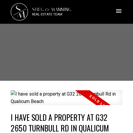
S
STIEG & MANNING
M
REAL ESTATE TEAM
I HAVE SOLD A PROPERTY AT G32
2650 TURNBULL RD IN QUALICUM