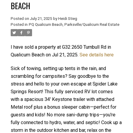
BEACH
Posted on
July 21, 2025
by
Heidi Stieg
Posted in
PQ Qualicum Beach, Parksville/Qualicum Real Estate
I have sold a property at G32 2650 Turnbull Rd in
Qualicum Beach on Jul 21, 2025.
See details here
Sick of towing, setting up tents in the rain, and
ACTIVE
SOLD
scrambling for campsites? Say goodbye to the
stress and hello to your own escape at Spider Lake
Springs Resort! This fully serviced RV lot comes
with a spacious 34' Keystone trailer with attached
Metal roof plus a bonus sleeper cabin—perfect for
guests and kids! No more sani-dump trips—you're
fully connected to hydro, water, and septic! Cook up a
storm in the outdoor kitchen and bar, relax on the