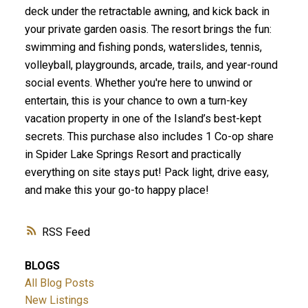
deck under the retractable awning, and kick back in
your private garden oasis. The resort brings the fun:
swimming and fishing ponds, waterslides, tennis,
volleyball, playgrounds, arcade, trails, and year-round
social events. Whether you're here to unwind or
entertain, this is your chance to own a turn-key
vacation property in one of the Island’s best-kept
secrets. This purchase also includes 1 Co-op share
in Spider Lake Springs Resort and practically
everything on site stays put! Pack light, drive easy,
and make this your go-to happy place!
RSS
BLOGS
All Blog Posts
New Listings