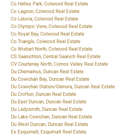
Co Hatley Park, Colwood Real Estate
Co Lagoon, Colwood Real Estate
Co Latoria, Colwood Real Estate
Co Olympic View, Colwood Real Estate
Co Royal Bay, Colwood Real Estate
Co Triangle, Colwood Real Estate
Co Wishart North, Colwood Real Estate
CS Saanichton, Central Saanich Real Estate
CV Courtenay North, Comox Valley Real Estate
Du Chemainus, Duncan Real Estate
Du Cowichan Bay, Duncan Real Estate
Du Cowichan Station/Glenora, Duncan Real Estate
Du Crofton, Duncan Real Estate
Du East Duncan, Duncan Real Estate
Du Ladysmith, Duncan Real Estate
Du Lake Cowichan, Duncan Real Estate
Du West Duncan, Duncan Real Estate
Es Esquimalt, Esquimalt Real Estate