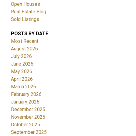
Open Houses
Real Estate Blog
Sold Listings
POSTS BY DATE
Most Recent
August 2026
July 2026
June 2026
May 2026
April 2026
March 2026
February 2026
January 2026
December 2025
November 2025
October 2025
September 2025