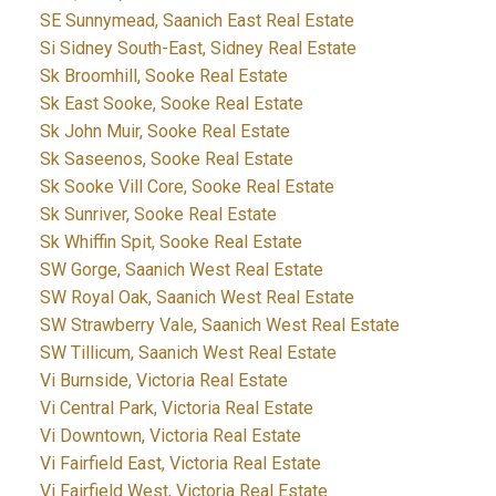
SE Sunnymead, Saanich East Real Estate
Si Sidney South-East, Sidney Real Estate
Sk Broomhill, Sooke Real Estate
Sk East Sooke, Sooke Real Estate
Sk John Muir, Sooke Real Estate
Sk Saseenos, Sooke Real Estate
Sk Sooke Vill Core, Sooke Real Estate
Sk Sunriver, Sooke Real Estate
Sk Whiffin Spit, Sooke Real Estate
SW Gorge, Saanich West Real Estate
SW Royal Oak, Saanich West Real Estate
SW Strawberry Vale, Saanich West Real Estate
SW Tillicum, Saanich West Real Estate
Vi Burnside, Victoria Real Estate
Vi Central Park, Victoria Real Estate
Vi Downtown, Victoria Real Estate
Vi Fairfield East, Victoria Real Estate
Vi Fairfield West, Victoria Real Estate