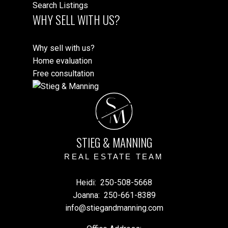
Search Listings
WHY SELL WITH US?
Why sell with us?
Home evaluation
Free consultation
S
M
STIEG & MANNING
REAL ESTATE TEAM
Heidi:
250-508-5668
Joanna:
250-661-8389
info@stiegandmanning.com