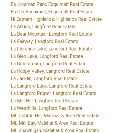
Es Kinsmen Park, Esquimalt Real Estate
Es Old Esquimalt, Esquimalt Real Estate
Hi Eastern Highlands, Highlands Real Estate
La Atkins, Langford Real Estate
La Bear Mountain, Langford Real Estate
La Fairway, Langford Real Estate
La Florence Lake, Langford Real Estate
La Glen Lake, Langford Real Estate
La Goldstream, Langford Real Estate
La Happy Valley, Langford Real Estate
La Jacklin, Langford Real Estate
La Langford Lake, Langford Real Estate
La Langford Proper, Langford Real Estate
La Mill Hill, Langford Real Estate
La Westhills, Langford Real Estate
ML Cobble Hill, Malahat & Area Real Estate
ML Mill Bay, Malahat & Area Real Estate
ML Shawnigan, Malahat & Area Real Estate