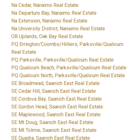
Na Cedar, Nanaimo Real Estate
Na Departure Bay, Nanaimo Real Estate
Na Extension, Nanaimo Real Estate
Na University District, Nanaimo Real Estate
OB Uplands, Oak Bay Real Estate
PQ Errington/Coombs/Hilliers, Parksville/Qualicum
Real Estate
PQ Parksville, Parksville/Qualicum Real Estate
PQ Qualicum Beach, Parksville/Qualicum Real Estate
PQ Qualicum North, Parksville/Qualicum Real Estate
SE Broadmead, Saanich East Real Estate
SE Cedar Hill, Saanich East Real Estate
SE Cordova Bay, Saanich East Real Estate
SE Gordon Head, Saanich East Real Estate
SE Maplewood, Saanich East Real Estate
SE Mt Doug, Saanich East Real Estate
SE Mt Tolmie, Saanich East Real Estate
SE Quadra, Saanich East Real Estate