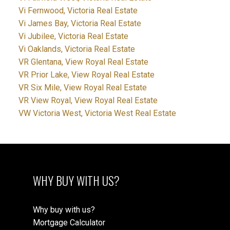
Vi Fernwood, Victoria Real Estate
Vi James Bay, Victoria Real Estate
Vi Jubilee, Victoria Real Estate
Vi Oaklands, Victoria Real Estate
VR Glentana, View Royal Real Estate
VR Prior Lake, View Royal Real Estate
VR Six Mile, View Royal Real Estate
VR View Royal, View Royal Real Estate
VW Victoria West, Victoria West Real Estate
WHY BUY WITH US?
Why buy with us?
Mortgage Calculator