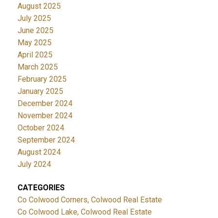
August 2025
July 2025
June 2025
May 2025
April 2025
March 2025
February 2025
January 2025
December 2024
November 2024
October 2024
September 2024
August 2024
July 2024
CATEGORIES
Co Colwood Corners, Colwood Real Estate
Co Colwood Lake, Colwood Real Estate