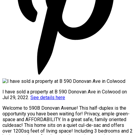
I have sold a property at B 590 Donovan Ave in Colwood on
Jul 29, 2022.
See details here
Welcome to 590B Donovan Avenue! This half-duplex is the
opportunity you have been waiting for! Privacy, ample green-
space and AFFORDABILITY. In a great safe, family oriented
culdesac! This home sits on a quiet cul-de-sac and offers
over 1200sq feet of living space! Including 3 bedrooms and 2