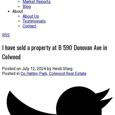
Market Reports
Blog
About
About Us
Testimonials
Contact
RSS
I have sold a property at B 590 Donovan Ave in
Colwood
Posted on
July 12, 2024
by
Heidi Stieg
Posted in
Co Hatley Park, Colwood Real Estate