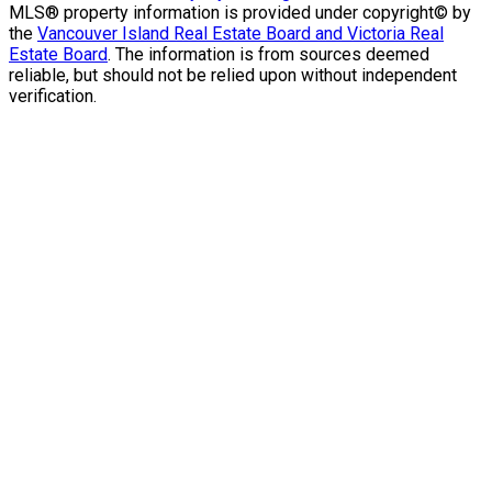
MLS® property information is provided under copyright© by
the
Vancouver Island Real Estate Board and Victoria Real
Estate Board
. The information is from sources deemed
reliable, but should not be relied upon without independent
verification.