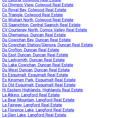
Co Olympic View, Colwood Real Estate
Co Royal Bay, Colwood Real Estate
Co Triangle, Colwood Real Estate
Co Wishart North, Colwood Real Estate
CS Saanichton, Central Saanich Real Estate
CV Courtenay North, Comox Valley Real Estate
Du Chemainus, Duncan Real Estate
Du Cowichan Bay, Duncan Real Estate
Du Cowichan Station/Glenora, Duncan Real Estate
Du Crofton, Duncan Real Estate
Du East Duncan, Duncan Real Estate
Du Ladysmith, Duncan Real Estate
Du Lake Cowichan, Duncan Real Estate
Du West Duncan, Duncan Real Estate
Es Esquimalt, Esquimalt Real Estate
Es Kinsmen Park, Esquimalt Real Estate
Es Old Esquimalt, Esquimalt Real Estate
Hi Eastern Highlands, Highlands Real Estate
La Atkins, Langford Real Estate
La Bear Mountain, Langford Real Estate
La Fairway, Langford Real Estate
La Florence Lake, Langford Real Estate
La Glen Lake, Langford Real Estate