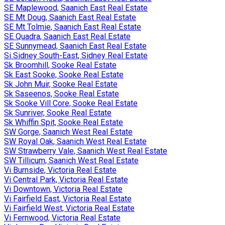
SE Maplewood, Saanich East Real Estate
SE Mt Doug, Saanich East Real Estate
SE Mt Tolmie, Saanich East Real Estate
SE Quadra, Saanich East Real Estate
SE Sunnymead, Saanich East Real Estate
Si Sidney South-East, Sidney Real Estate
Sk Broomhill, Sooke Real Estate
Sk East Sooke, Sooke Real Estate
Sk John Muir, Sooke Real Estate
Sk Saseenos, Sooke Real Estate
Sk Sooke Vill Core, Sooke Real Estate
Sk Sunriver, Sooke Real Estate
Sk Whiffin Spit, Sooke Real Estate
SW Gorge, Saanich West Real Estate
SW Royal Oak, Saanich West Real Estate
SW Strawberry Vale, Saanich West Real Estate
SW Tillicum, Saanich West Real Estate
Vi Burnside, Victoria Real Estate
Vi Central Park, Victoria Real Estate
Vi Downtown, Victoria Real Estate
Vi Fairfield East, Victoria Real Estate
Vi Fairfield West, Victoria Real Estate
Vi Fernwood, Victoria Real Estate