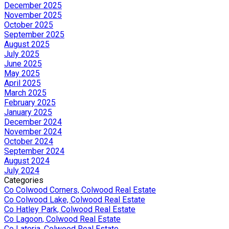
December 2025
November 2025
October 2025
September 2025
August 2025
July 2025
June 2025
May 2025
April 2025
March 2025
February 2025
January 2025
December 2024
November 2024
October 2024
September 2024
August 2024
July 2024
Categories
Co Colwood Corners, Colwood Real Estate
Co Colwood Lake, Colwood Real Estate
Co Hatley Park, Colwood Real Estate
Co Lagoon, Colwood Real Estate
Co Latoria, Colwood Real Estate