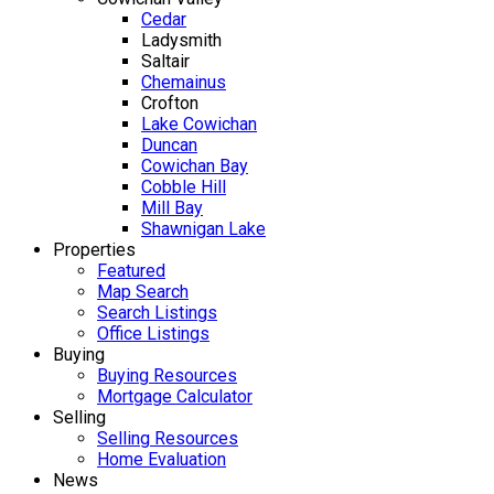
Cedar
Ladysmith
Saltair
Chemainus
Crofton
Lake Cowichan
Duncan
Cowichan Bay
Cobble Hill
Mill Bay
Shawnigan Lake
Properties
Featured
Map Search
Search Listings
Office Listings
Buying
Buying Resources
Mortgage Calculator
Selling
Selling Resources
Home Evaluation
News