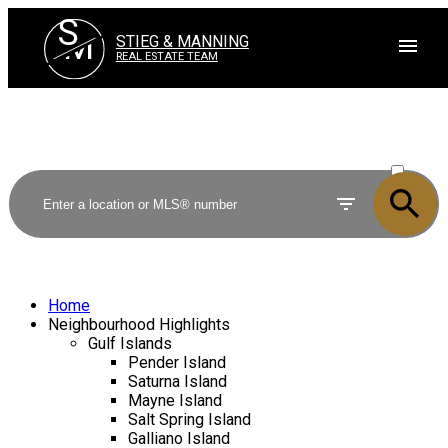
S
M
STIEG & MANNING
REAL ESTATE TEAM
ACTIVE
SOLD
Home
Neighbourhood Highlights
Gulf Islands
Pender Island
Saturna Island
Mayne Island
Salt Spring Island
Galliano Island