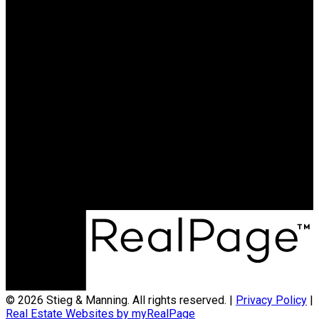
© 2026 Stieg & Manning. All rights reserved. |
Privacy Policy
|
Real Estate Websites by myRealPage