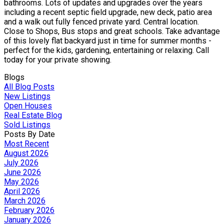
bathrooms. Lots of updates and upgrades over the years
including a recent septic field upgrade, new deck, patio area
and a walk out fully fenced private yard. Central location.
Close to Shops, Bus stops and great schools. Take advantage
of this lovely flat backyard just in time for summer months -
perfect for the kids, gardening, entertaining or relaxing. Call
today for your private showing.
Blogs
All Blog Posts
New Listings
Open Houses
Real Estate Blog
Sold Listings
Posts By Date
Most Recent
August 2026
July 2026
June 2026
May 2026
April 2026
March 2026
February 2026
January 2026