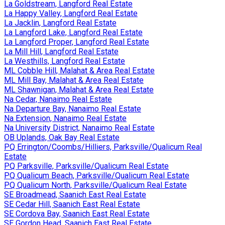
La Goldstream, Langford Real Estate
La Happy Valley, Langford Real Estate
La Jacklin, Langford Real Estate
La Langford Lake, Langford Real Estate
La Langford Proper, Langford Real Estate
La Mill Hill, Langford Real Estate
La Westhills, Langford Real Estate
ML Cobble Hill, Malahat & Area Real Estate
ML Mill Bay, Malahat & Area Real Estate
ML Shawnigan, Malahat & Area Real Estate
Na Cedar, Nanaimo Real Estate
Na Departure Bay, Nanaimo Real Estate
Na Extension, Nanaimo Real Estate
Na University District, Nanaimo Real Estate
OB Uplands, Oak Bay Real Estate
PQ Errington/Coombs/Hilliers, Parksville/Qualicum Real
Estate
PQ Parksville, Parksville/Qualicum Real Estate
PQ Qualicum Beach, Parksville/Qualicum Real Estate
PQ Qualicum North, Parksville/Qualicum Real Estate
SE Broadmead, Saanich East Real Estate
SE Cedar Hill, Saanich East Real Estate
SE Cordova Bay, Saanich East Real Estate
SE Gordon Head, Saanich East Real Estate