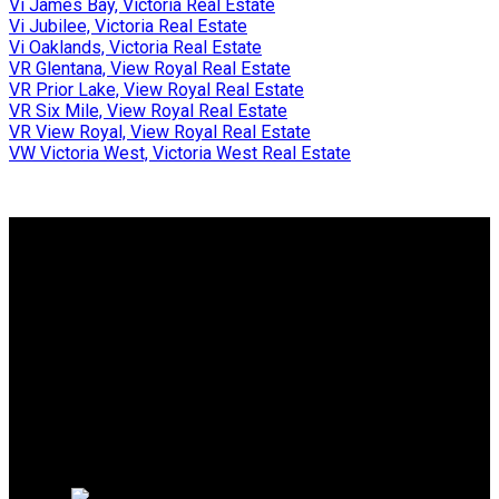
Vi James Bay, Victoria Real Estate
Vi Jubilee, Victoria Real Estate
Vi Oaklands, Victoria Real Estate
VR Glentana, View Royal Real Estate
VR Prior Lake, View Royal Real Estate
VR Six Mile, View Royal Real Estate
VR View Royal, View Royal Real Estate
VW Victoria West, Victoria West Real Estate
Why buy with us?
Why buy with us?
Mortgage Calculator
Search Listings
Why sell with us?
Why sell with us?
Home evaluation
Free consultation