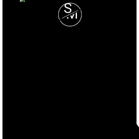
S
M
Stieg & Manning
REAL ESTATE TEAM
Heidi:
250-508-5668
Joanna:
250-661-8389
info@stiegandmanning.com
Office Address:
#103-814 Goldstream Ave
Victoria, BC, V9B 2X7