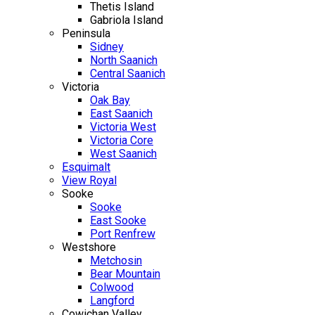
Thetis Island
Gabriola Island
Peninsula
Sidney
North Saanich
Central Saanich
Victoria
Oak Bay
East Saanich
Victoria West
Victoria Core
West Saanich
Esquimalt
View Royal
Sooke
Sooke
East Sooke
Port Renfrew
Westshore
Metchosin
Bear Mountain
Colwood
Langford
Cowichan Valley