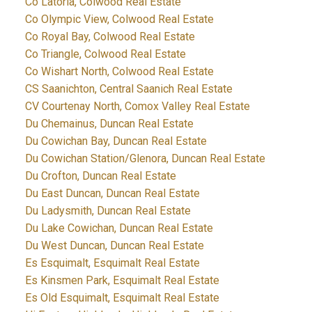
Co Latoria, Colwood Real Estate
Co Olympic View, Colwood Real Estate
Co Royal Bay, Colwood Real Estate
Co Triangle, Colwood Real Estate
Co Wishart North, Colwood Real Estate
CS Saanichton, Central Saanich Real Estate
CV Courtenay North, Comox Valley Real Estate
Du Chemainus, Duncan Real Estate
Du Cowichan Bay, Duncan Real Estate
Du Cowichan Station/Glenora, Duncan Real Estate
Du Crofton, Duncan Real Estate
Du East Duncan, Duncan Real Estate
Du Ladysmith, Duncan Real Estate
Du Lake Cowichan, Duncan Real Estate
Du West Duncan, Duncan Real Estate
Es Esquimalt, Esquimalt Real Estate
Es Kinsmen Park, Esquimalt Real Estate
Es Old Esquimalt, Esquimalt Real Estate