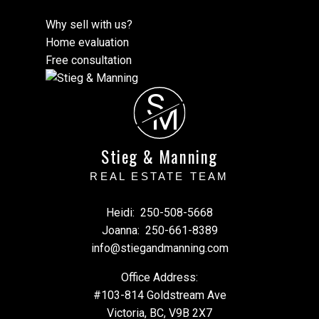
Why sell with us?
Home evaluation
Free consultation
S
M
Stieg & Manning
REAL ESTATE TEAM
Heidi:
250-508-5668
Joanna:
250-661-8389
info@stiegandmanning.com
Office Address:
#103-814 Goldstream Ave
Victoria, BC, V9B 2X7