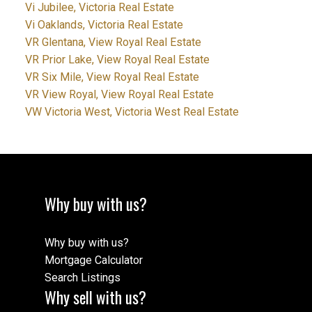
Vi Jubilee, Victoria Real Estate
Vi Oaklands, Victoria Real Estate
VR Glentana, View Royal Real Estate
VR Prior Lake, View Royal Real Estate
VR Six Mile, View Royal Real Estate
VR View Royal, View Royal Real Estate
VW Victoria West, Victoria West Real Estate
Why buy with us?
Why buy with us?
Mortgage Calculator
Search Listings
Why sell with us?