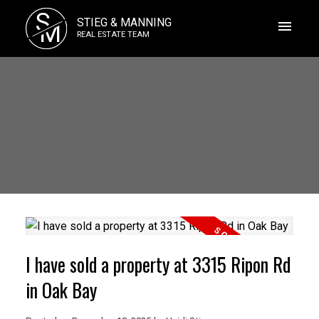
S
STIEG & MANNING
M
REAL ESTATE TEAM
I have sold a property at 3315 Ripon Rd
in Oak Bay