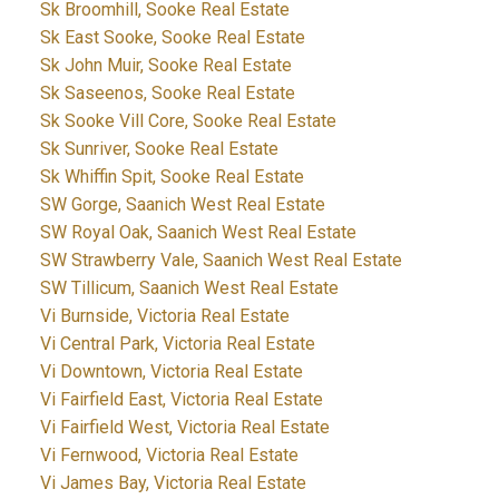
Sk Broomhill, Sooke Real Estate
Sk East Sooke, Sooke Real Estate
Sk John Muir, Sooke Real Estate
Sk Saseenos, Sooke Real Estate
Sk Sooke Vill Core, Sooke Real Estate
Sk Sunriver, Sooke Real Estate
Sk Whiffin Spit, Sooke Real Estate
SW Gorge, Saanich West Real Estate
SW Royal Oak, Saanich West Real Estate
SW Strawberry Vale, Saanich West Real Estate
SW Tillicum, Saanich West Real Estate
Vi Burnside, Victoria Real Estate
Vi Central Park, Victoria Real Estate
Vi Downtown, Victoria Real Estate
Vi Fairfield East, Victoria Real Estate
Vi Fairfield West, Victoria Real Estate
Vi Fernwood, Victoria Real Estate
Vi James Bay, Victoria Real Estate