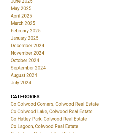
June 2025
May 2025
April 2025
March 2025
February 2025
January 2025
December 2024
November 2024
October 2024
September 2024
August 2024
July 2024
CATEGORIES
Co Colwood Corners, Colwood Real Estate
Co Colwood Lake, Colwood Real Estate
Co Hatley Park, Colwood Real Estate
Co Lagoon, Colwood Real Estate