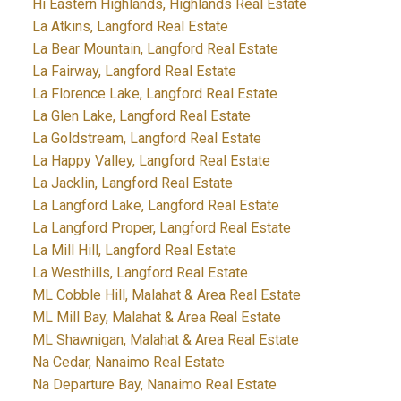
Hi Eastern Highlands, Highlands Real Estate
La Atkins, Langford Real Estate
La Bear Mountain, Langford Real Estate
La Fairway, Langford Real Estate
La Florence Lake, Langford Real Estate
La Glen Lake, Langford Real Estate
La Goldstream, Langford Real Estate
La Happy Valley, Langford Real Estate
La Jacklin, Langford Real Estate
La Langford Lake, Langford Real Estate
La Langford Proper, Langford Real Estate
La Mill Hill, Langford Real Estate
La Westhills, Langford Real Estate
ML Cobble Hill, Malahat & Area Real Estate
ML Mill Bay, Malahat & Area Real Estate
ML Shawnigan, Malahat & Area Real Estate
Na Cedar, Nanaimo Real Estate
Na Departure Bay, Nanaimo Real Estate