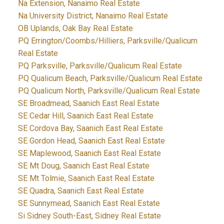
Na Extension, Nanaimo Real Estate
Na University District, Nanaimo Real Estate
OB Uplands, Oak Bay Real Estate
PQ Errington/Coombs/Hilliers, Parksville/Qualicum
Real Estate
PQ Parksville, Parksville/Qualicum Real Estate
PQ Qualicum Beach, Parksville/Qualicum Real Estate
PQ Qualicum North, Parksville/Qualicum Real Estate
SE Broadmead, Saanich East Real Estate
SE Cedar Hill, Saanich East Real Estate
SE Cordova Bay, Saanich East Real Estate
SE Gordon Head, Saanich East Real Estate
SE Maplewood, Saanich East Real Estate
SE Mt Doug, Saanich East Real Estate
SE Mt Tolmie, Saanich East Real Estate
SE Quadra, Saanich East Real Estate
SE Sunnymead, Saanich East Real Estate
Si Sidney South-East, Sidney Real Estate