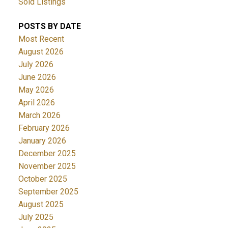
Sold Listings
POSTS BY DATE
Most Recent
August 2026
July 2026
June 2026
May 2026
April 2026
March 2026
February 2026
January 2026
December 2025
November 2025
October 2025
September 2025
August 2025
July 2025