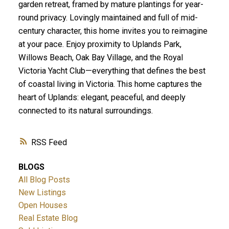
garden retreat, framed by mature plantings for year-
round privacy. Lovingly maintained and full of mid-
century character, this home invites you to reimagine
at your pace. Enjoy proximity to Uplands Park,
Willows Beach, Oak Bay Village, and the Royal
Victoria Yacht Club—everything that defines the best
of coastal living in Victoria. This home captures the
heart of Uplands: elegant, peaceful, and deeply
connected to its natural surroundings.
RSS
BLOGS
All Blog Posts
New Listings
Open Houses
Real Estate Blog