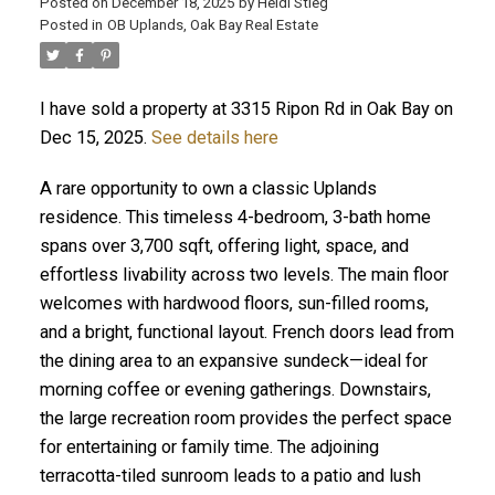
Posted on
December 18, 2025
by
Heidi Stieg
Posted in
OB Uplands, Oak Bay Real Estate
I have sold a property at 3315 Ripon Rd in Oak Bay on
Dec 15, 2025.
See details here
A rare opportunity to own a classic Uplands
residence. This timeless 4-bedroom, 3-bath home
spans over 3,700 sqft, offering light, space, and
ACTIVE
SOLD
effortless livability across two levels. The main floor
welcomes with hardwood floors, sun-filled rooms,
and a bright, functional layout. French doors lead from
the dining area to an expansive sundeck—ideal for
morning coffee or evening gatherings. Downstairs,
the large recreation room provides the perfect space
for entertaining or family time. The adjoining
terracotta-tiled sunroom leads to a patio and lush