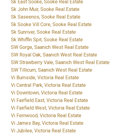
Sk East Sooke, Sooke Real Estate
Sk John Muir, Sooke Real Estate
Sk Saseenos, Sooke Real Estate
Sk Sooke Vill Core, Sooke Real Estate
Sk Sunriver, Sooke Real Estate
Sk Whiffin Spit, Sooke Real Estate
SW Gorge, Saanich West Real Estate
SW Royal Oak, Saanich West Real Estate
SW Strawberry Vale, Saanich West Real Estate
SW Tillicum, Saanich West Real Estate
Vi Burnside, Victoria Real Estate
Vi Central Park, Victoria Real Estate
Vi Downtown, Victoria Real Estate
Vi Fairfield East, Victoria Real Estate
Vi Fairfield West, Victoria Real Estate
Vi Fernwood, Victoria Real Estate
Vi James Bay, Victoria Real Estate
Vi Jubilee, Victoria Real Estate