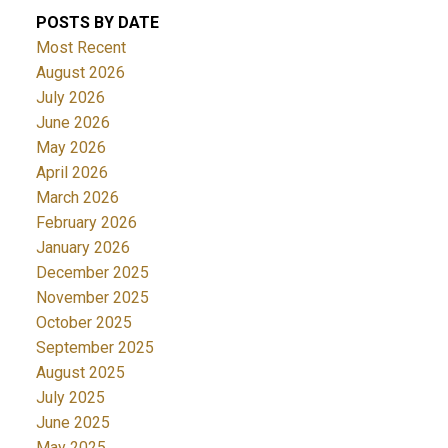
POSTS BY DATE
Most Recent
August 2026
July 2026
June 2026
May 2026
April 2026
March 2026
February 2026
January 2026
December 2025
November 2025
October 2025
September 2025
August 2025
July 2025
June 2025
May 2025