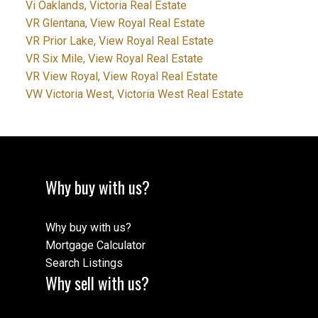
Vi Oaklands, Victoria Real Estate
VR Glentana, View Royal Real Estate
VR Prior Lake, View Royal Real Estate
VR Six Mile, View Royal Real Estate
VR View Royal, View Royal Real Estate
VW Victoria West, Victoria West Real Estate
Why buy with us?
Why buy with us?
Mortgage Calculator
Search Listings
Why sell with us?