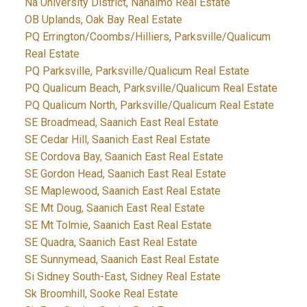
Na University District, Nanaimo Real Estate
OB Uplands, Oak Bay Real Estate
PQ Errington/Coombs/Hilliers, Parksville/Qualicum
Real Estate
PQ Parksville, Parksville/Qualicum Real Estate
PQ Qualicum Beach, Parksville/Qualicum Real Estate
PQ Qualicum North, Parksville/Qualicum Real Estate
SE Broadmead, Saanich East Real Estate
SE Cedar Hill, Saanich East Real Estate
SE Cordova Bay, Saanich East Real Estate
SE Gordon Head, Saanich East Real Estate
SE Maplewood, Saanich East Real Estate
SE Mt Doug, Saanich East Real Estate
SE Mt Tolmie, Saanich East Real Estate
SE Quadra, Saanich East Real Estate
SE Sunnymead, Saanich East Real Estate
Si Sidney South-East, Sidney Real Estate
Sk Broomhill, Sooke Real Estate