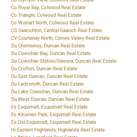
Co Royal Bay, Colwood Real Estate
Co Triangle, Colwood Real Estate
Co Wishart North, Colwood Real Estate
CS Saanichton, Central Saanich Real Estate
CV Courtenay North, Comox Valley Real Estate
Du Chemainus, Duncan Real Estate
Du Cowichan Bay, Duncan Real Estate
Du Cowichan Station/Glenora, Duncan Real Estate
Du Crofton, Duncan Real Estate
Du East Duncan, Duncan Real Estate
Du Ladysmith, Duncan Real Estate
Du Lake Cowichan, Duncan Real Estate
Du West Duncan, Duncan Real Estate
Es Esquimalt, Esquimalt Real Estate
Es Kinsmen Park, Esquimalt Real Estate
Es Old Esquimalt, Esquimalt Real Estate
Hi Eastern Highlands, Highlands Real Estate