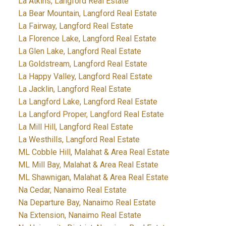
La Atkins, Langford Real Estate
La Bear Mountain, Langford Real Estate
La Fairway, Langford Real Estate
La Florence Lake, Langford Real Estate
La Glen Lake, Langford Real Estate
La Goldstream, Langford Real Estate
La Happy Valley, Langford Real Estate
La Jacklin, Langford Real Estate
La Langford Lake, Langford Real Estate
La Langford Proper, Langford Real Estate
La Mill Hill, Langford Real Estate
La Westhills, Langford Real Estate
ML Cobble Hill, Malahat & Area Real Estate
ML Mill Bay, Malahat & Area Real Estate
ML Shawnigan, Malahat & Area Real Estate
Na Cedar, Nanaimo Real Estate
Na Departure Bay, Nanaimo Real Estate
Na Extension, Nanaimo Real Estate