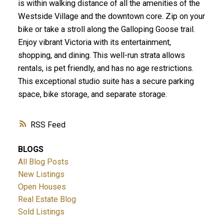
is within walking distance of all the amenities of the
Westside Village and the downtown core. Zip on your
bike or take a stroll along the Galloping Goose trail.
Enjoy vibrant Victoria with its entertainment,
shopping, and dining. This well-run strata allows
rentals, is pet friendly, and has no age restrictions.
This exceptional studio suite has a secure parking
space, bike storage, and separate storage.
RSS
BLOGS
All Blog Posts
New Listings
Open Houses
Real Estate Blog
Sold Listings