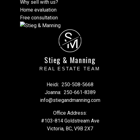
Why sell with us?
Home evaluation
Free consultation
S
M
Stieg & Manning
REAL ESTATE TEAM
Heidi:
250-508-5668
Joanna:
250-661-8389
info@stiegandmanning.com
Office Address:
#103-814 Goldstream Ave
Victoria, BC, V9B 2X7