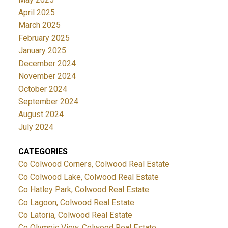
April 2025
March 2025
February 2025
January 2025
December 2024
November 2024
October 2024
September 2024
August 2024
July 2024
CATEGORIES
Co Colwood Corners, Colwood Real Estate
Co Colwood Lake, Colwood Real Estate
Co Hatley Park, Colwood Real Estate
Co Lagoon, Colwood Real Estate
Co Latoria, Colwood Real Estate
Co Olympic View, Colwood Real Estate