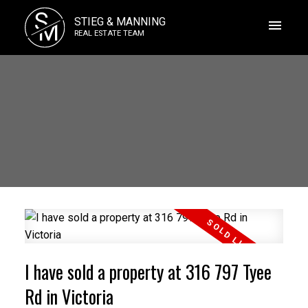
S
STIEG & MANNING
M
REAL ESTATE TEAM
I have sold a property at 316 797 Tyee
Rd in Victoria