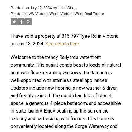
Posted on
July 12, 2024
by
Heidi Stieg
Posted in
VW Victoria West, Victoria West Real Estate
I have sold a property at 316 797 Tyee Rd in Victoria
on Jun 13, 2024.
See details here
Welcome to the trendy Railyards waterfront
community. This quaint condo boasts loads of natural
ACTIVE
SOLD
light with floor-to-ceiling windows. The kitchen is
well-appointed with stainless steel appliances.
Updates include new flooring, a new washer & dryer,
and freshly painted. The condo has lots of closet
space, a generous 4-piece bathroom, and accessible
in-suite laundry. Enjoy soaking up the sun on the
balcony and barbecuing with friends. This home is
conveniently located along the Gorge Waterway and