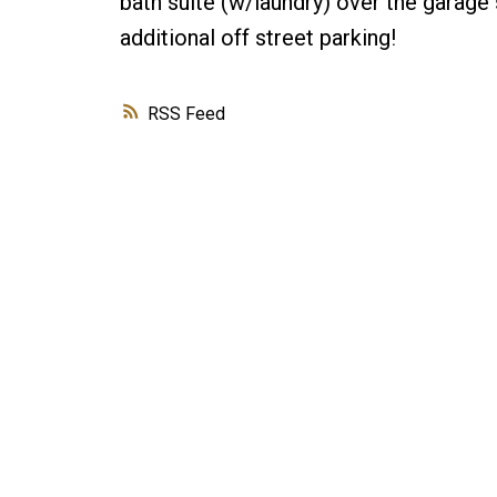
bath suite (w/laundry) over the garage 
additional off street parking!
RSS