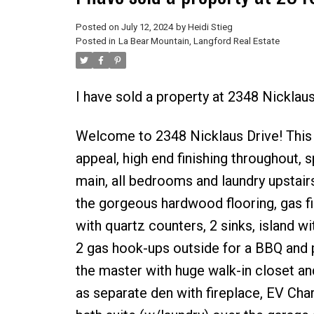
Posted on
July 12, 2024
by
Heidi Stieg
Posted in
La Bear Mountain, Langford Real Estate
I have sold a property at 2348 Nicklau
Welcome to 2348 Nicklaus Drive! This i
appeal, high end finishing throughout, s
main, all bedrooms and laundry upstair
the gorgeous hardwood flooring, gas fi
with quartz counters, 2 sinks, island wi
2 gas hook-ups outside for a BBQ and p
the master with huge walk-in closet and
as separate den with fireplace, EV Ch