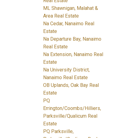
Real Estate
ML Shawnigan, Malahat &
Area Real Estate
Na Cedar, Nanaimo Real
Estate
Na Departure Bay, Nanaimo
Real Estate
Na Extension, Nanaimo Real
Estate
Na University District,
Nanaimo Real Estate
OB Uplands, Oak Bay Real
Estate
PQ
Errington/Coombs/Hilliers,
Parksville/Qualicum Real
Estate
PQ Parksville,