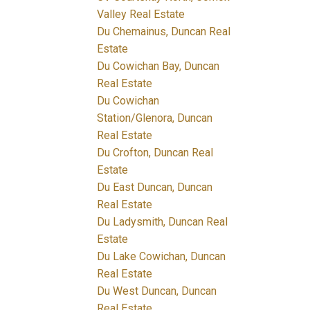
Valley Real Estate
Du Chemainus, Duncan Real
Estate
Du Cowichan Bay, Duncan
Real Estate
Du Cowichan
Station/Glenora, Duncan
Real Estate
Du Crofton, Duncan Real
Estate
Du East Duncan, Duncan
Real Estate
Du Ladysmith, Duncan Real
Estate
Du Lake Cowichan, Duncan
Real Estate
Du West Duncan, Duncan
Real Estate