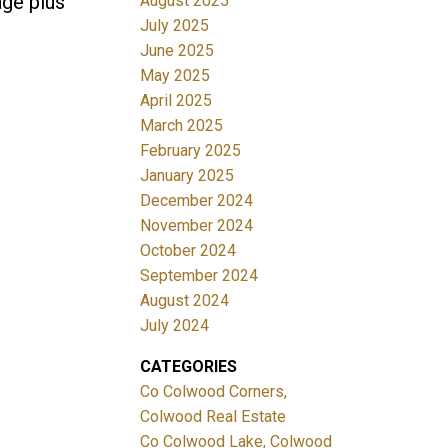
age plus
August 2025
July 2025
June 2025
May 2025
April 2025
March 2025
February 2025
January 2025
December 2024
November 2024
October 2024
September 2024
August 2024
July 2024
CATEGORIES
Co Colwood Corners,
Colwood Real Estate
Co Colwood Lake, Colwood