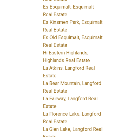
Es Esquimalt, Esquimalt
Real Estate
Es Kinsmen Park, Esquimalt
Real Estate
Es Old Esquimalt, Esquimalt
Real Estate
Hi Eastern Highlands,
Highlands Real Estate
La Atkins, Langford Real
Estate
La Bear Mountain, Langford
Real Estate
La Fairway, Langford Real
Estate
La Florence Lake, Langford
Real Estate
La Glen Lake, Langford Real
Estate