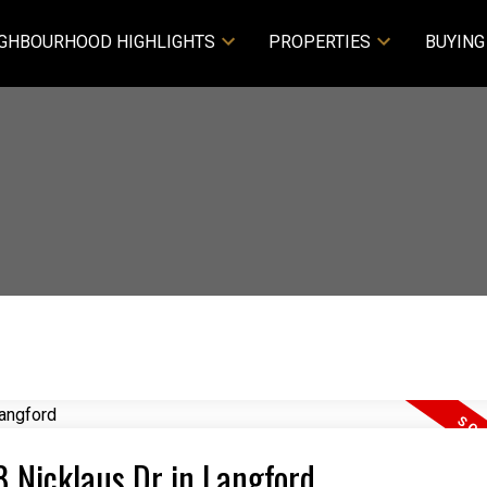
GHBOURHOOD HIGHLIGHTS
PROPERTIES
BUYING
8 Nicklaus Dr in Langford