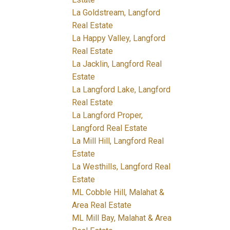
La Goldstream, Langford
Real Estate
La Happy Valley, Langford
Real Estate
La Jacklin, Langford Real
Estate
La Langford Lake, Langford
Real Estate
La Langford Proper,
Langford Real Estate
La Mill Hill, Langford Real
Estate
La Westhills, Langford Real
Estate
ML Cobble Hill, Malahat &
Area Real Estate
ML Mill Bay, Malahat & Area