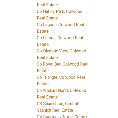
Real Estate
Co Hatley Park, Colwood
Real Estate
Co Lagoon, Colwood Real
Estate
Co Latoria, Colwood Real
Estate
Co Olympic View, Colwood
Real Estate
Co Royal Bay, Colwood Real
Estate
Co Triangle, Colwood Real
Estate
Co Wishart North, Colwood
Real Estate
CS Saanichton, Central
Saanich Real Estate
CV Courtenay North, Comox