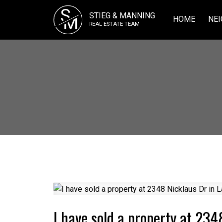
S
STIEG & MANNING
M
HOME
NEI
REAL ESTATE TEAM
I have sold a property at 234