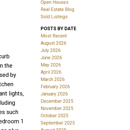
Open Houses
Real Estate Blog
Sold Listings
POSTS BY DATE
Most Recent
ACTIVE
SOLD
August 2026
July 2026
Filters
curb
June 2026
May 2026
on the
April 2026
ssed by
March 2026
itchen
February 2026
nt lights,
January 2026
December 2025
luding
November 2025
res such
October 2025
 bedroom 1
September 2025