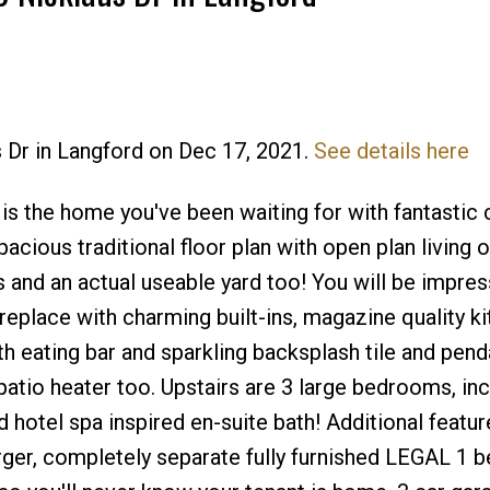
s Dr in Langford on Dec 17, 2021.
See details here
Price
s the home you've been waiting for with fantastic 
pacious traditional floor plan with open plan living 
s and an actual useable yard too! You will be impre
replace with charming built-ins, magazine quality k
th eating bar and sparkling backsplash tile and penda
atio heater too. Upstairs are 3 large bedrooms, inc
 hotel spa inspired en-suite bath! Additional featu
arger, completely separate fully furnished LEGAL 1