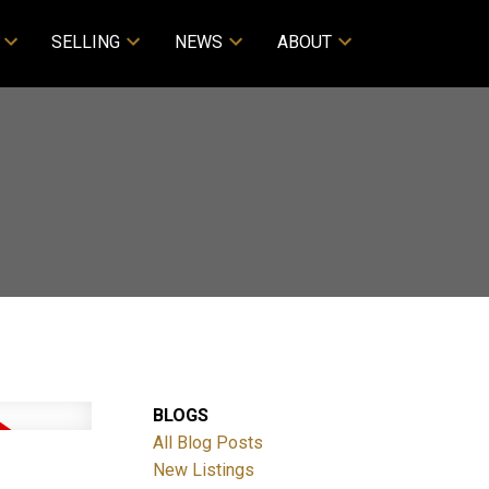
SELLING
NEWS
ABOUT
BLOGS
All Blog Posts
New Listings