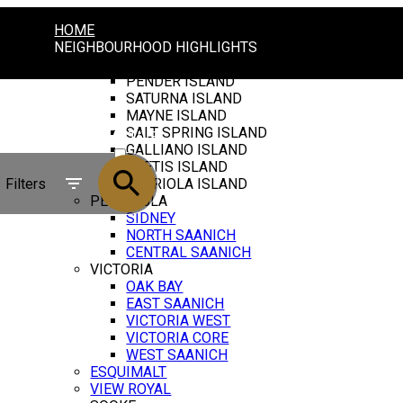
HOME
NEIGHBOURHOOD HIGHLIGHTS
GULF ISLANDS
PENDER ISLAND
SATURNA ISLAND
MAYNE ISLAND
SALT SPRING ISLAND
ACTIVE
GALLIANO ISLAND
THETIS ISLAND
SOLD
Filters
GABRIOLA ISLAND
PENINSULA
SIDNEY
NORTH SAANICH
CENTRAL SAANICH
VICTORIA
OAK BAY
EAST SAANICH
VICTORIA WEST
VICTORIA CORE
WEST SAANICH
ESQUIMALT
VIEW ROYAL