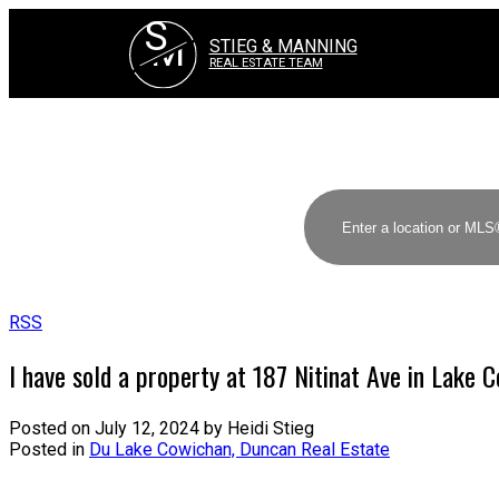
S
M
STIEG & MANNING
REAL ESTATE TEAM
RSS
I have sold a property at 187 Nitinat Ave in Lake 
Posted on
July 12, 2024
by
Heidi Stieg
Posted in
Du Lake Cowichan, Duncan Real Estate