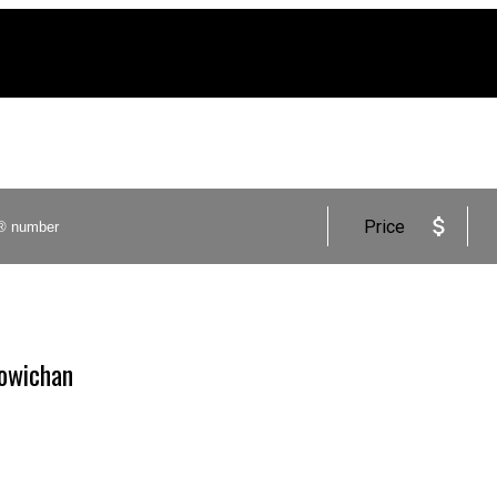
Price
Cowichan