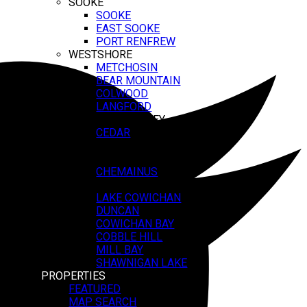
SOOKE
SOOKE
EAST SOOKE
PORT RENFREW
WESTSHORE
METCHOSIN
BEAR MOUNTAIN
COLWOOD
LANGFORD
COWICHAN VALLEY
CEDAR
LADYSMITH
SALTAIR
CHEMAINUS
CROFTON
LAKE COWICHAN
DUNCAN
COWICHAN BAY
COBBLE HILL
MILL BAY
SHAWNIGAN LAKE
PROPERTIES
FEATURED
MAP SEARCH