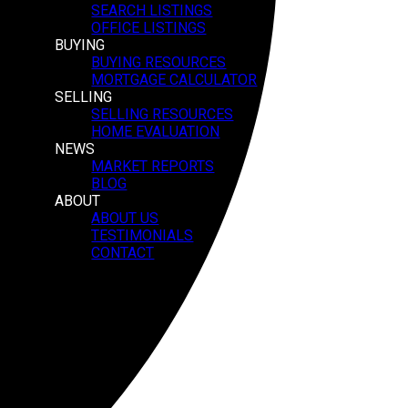
SEARCH LISTINGS
OFFICE LISTINGS
BUYING
BUYING RESOURCES
MORTGAGE CALCULATOR
SELLING
SELLING RESOURCES
HOME EVALUATION
NEWS
MARKET REPORTS
BLOG
ABOUT
ABOUT US
TESTIMONIALS
CONTACT