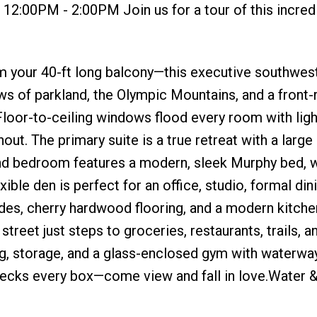
12:00PM - 2:00PM Join us for a tour of this incred
m your 40-ft long balcony—this executive southwes
ews of parkland, the Olympic Mountains, and a front
 Floor-to-ceiling windows flood every room with ligh
hout. The primary suite is a true retreat with a large
d bedroom features a modern, sleek Murphy bed, w
ble den is perfect for an office, studio, formal din
es, cherry hardwood flooring, and a modern kitche
street just steps to groceries, restaurants, trails, a
ng, storage, and a glass-enclosed gym with waterwa
 checks every box—come view and fall in love.Water 