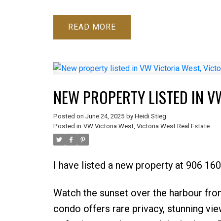
READ
NEW PROPERTY LISTED IN V
Posted on
June 24, 2025
by
Heidi Stieg
Posted in
VW Victoria West, Victoria West Real Estate
I have listed a new property at 906 160
Watch the sunset over the harbour fro
condo offers rare privacy, stunning vi