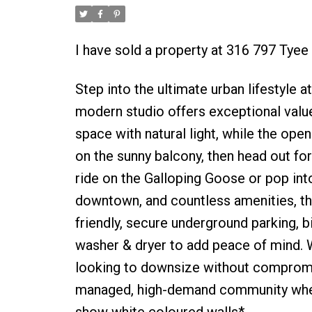
I have sold a property at 316 797 Tyee 
Step into the ultimate urban lifestyle 
modern studio offers exceptional value
space with natural light, while the ope
on the sunny balcony, then head out fo
ride on the Galloping Goose or pop int
downtown, and countless amenities, thi
friendly, secure underground parking, 
washer & dryer to add peace of mind. W
looking to downsize without compromise
managed, high-demand community where 
show white coloured walls*