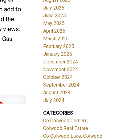
August 2025
July 2025
n add to
June 2025
nd the
May 2025
y views.
April 2025
& Gas
March 2025
February 2025
January 2025
December 2024
November 2024
October 2024
September 2024
August 2024
July 2024
CATEGORIES
Co Colwood Corners,
Colwood Real Estate
Co Colwood Lake, Colwood