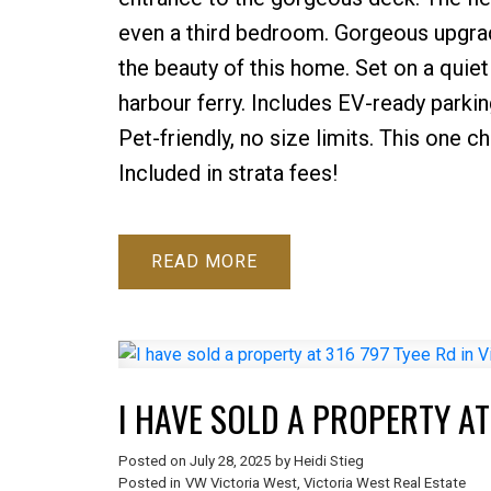
even a third bedroom. Gorgeous upgrad
the beauty of this home. Set on a quiet 
harbour ferry. Includes EV-ready parki
Pet-friendly, no size limits. This one
Included in strata fees!
READ
I HAVE SOLD A PROPERTY AT 
Posted on
July 28, 2025
by
Heidi Stieg
Posted in
VW Victoria West, Victoria West Real Estate