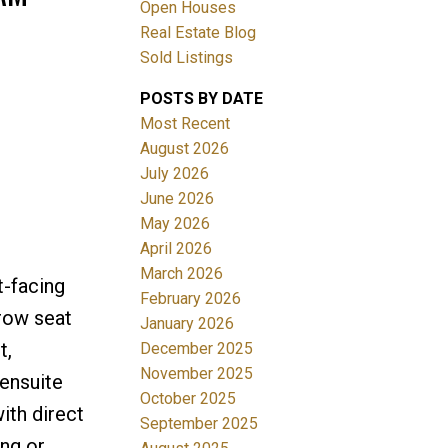
Open Houses
Real Estate Blog
Sold Listings
POSTS BY DATE
Most Recent
ACTIVE
SOLD
August 2026
July 2026
Filters
June 2026
May 2026
April 2026
March 2026
t-facing
February 2026
-row seat
January 2026
t,
December 2025
November 2025
 ensuite
October 2025
ith direct
September 2025
ing or