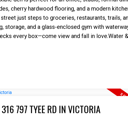
es, cherry hardwood flooring, and a modern kitche
street just steps to groceries, restaurants, trails, a
ng, storage, and a glass-enclosed gym with waterwa
 checks every box—come view and fall in love.Water 
316 797 TYEE RD IN VICTORIA