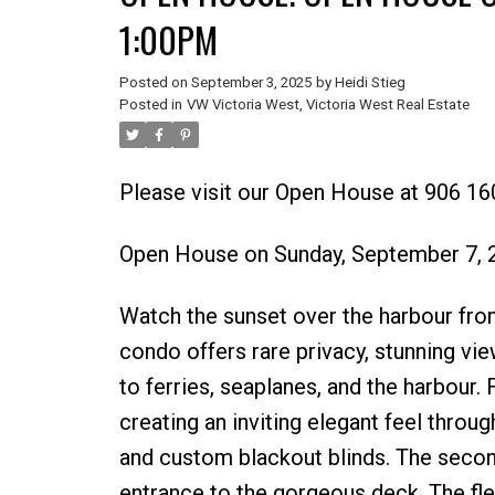
1:00PM
Posted on
September 3, 2025
by
Heidi Stieg
Posted in
VW Victoria West, Victoria West Real Estate
Please visit our Open House at 906 160
Open House on Sunday, September 7,
Watch the sunset over the harbour fro
condo offers rare privacy, stunning vi
to ferries, seaplanes, and the harbour.
creating an inviting elegant feel throug
and custom blackout blinds. The secon
entrance to the gorgeous deck. The flexi