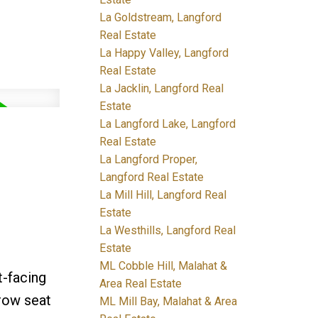
La Goldstream, Langford
Real Estate
La Happy Valley, Langford
Real Estate
La Jacklin, Langford Real
Estate
La Langford Lake, Langford
Real Estate
La Langford Proper,
Langford Real Estate
La Mill Hill, Langford Real
Estate
La Westhills, Langford Real
Estate
ML Cobble Hill, Malahat &
t-facing
Area Real Estate
-row seat
ML Mill Bay, Malahat & Area