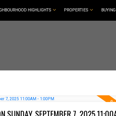
GHBOURHOOD HIGHLIGHTS
PROPERTIES
BUYING
N SUNDAY, SEPTEMBER 7, 2025 11:00