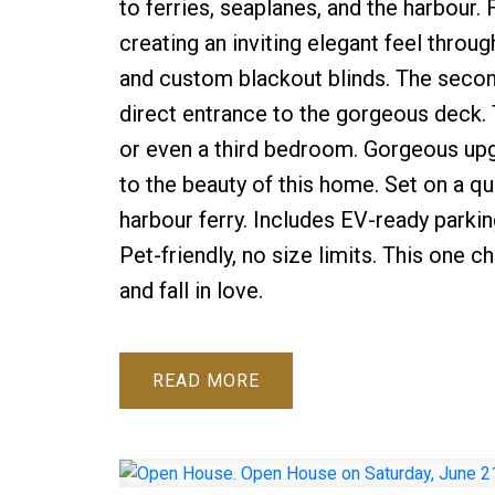
to ferries, seaplanes, and the harbour.
creating an inviting elegant feel throug
and custom blackout blinds. The seco
direct entrance to the gorgeous deck. Th
or even a third bedroom. Gorgeous upg
to the beauty of this home. Set on a qui
harbour ferry. Includes EV-ready parki
Pet-friendly, no size limits. This one
and fall in love.
READ