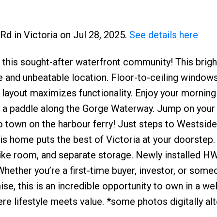
Rd in Victoria on Jul 28, 2025.
See details here
at this sought-after waterfront community! This brigh
 and unbeatable location. Floor-to-ceiling windows 
n layout maximizes functionality. Enjoy your mornin
r a paddle along the Gorge Waterway. Jump on your 
o town on the harbour ferry! Just steps to Westside 
s home puts the best of Victoria at your doorstep.
bike room, and separate storage. Newly installed H
hether you’re a first-time buyer, investor, or some
, this is an incredible opportunity to own in a wel
lifestyle meets value. *some photos digitally alt