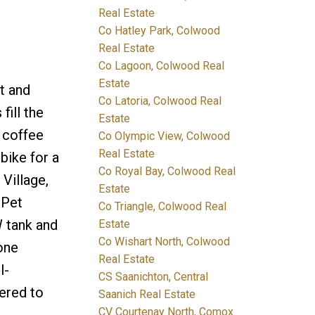
Real Estate
Co Hatley Park, Colwood
Real Estate
Co Lagoon, Colwood Real
Estate
t and
Co Latoria, Colwood Real
fill the
Estate
g coffee
Co Olympic View, Colwood
Real Estate
bike for a
Co Royal Bay, Colwood Real
Village,
Estate
 Pet
Co Triangle, Colwood Real
W tank and
Estate
Co Wishart North, Colwood
one
Real Estate
l-
CS Saanichton, Central
ered to
Saanich Real Estate
CV Courtenay North, Comox