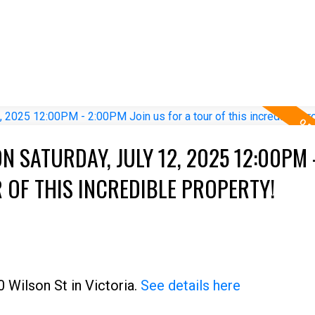
 SATURDAY, JULY 12, 2025 12:00PM 
 OF THIS INCREDIBLE PROPERTY!
 Wilson St in Victoria.
See details here