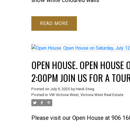
READ
OPEN HOUSE. OPEN HOUSE ON
2:00PM JOIN US FOR A TOUR
Posted on
July 9, 2025
by
Heidi Stieg
Posted in
VW Victoria West, Victoria West Real Estate
Please visit our Open House at 906 160