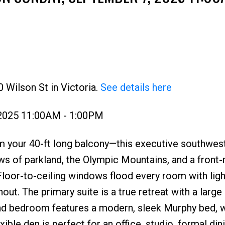
 Wilson St in Victoria.
See details here
Price
 2025 11:00AM - 1:00PM
m your 40-ft long balcony—this executive southwes
ews of parkland, the Olympic Mountains, and a front
 Floor-to-ceiling windows flood every room with ligh
hout. The primary suite is a true retreat with a large
d bedroom features a modern, sleek Murphy bed, w
ble den is perfect for an office, studio, formal din