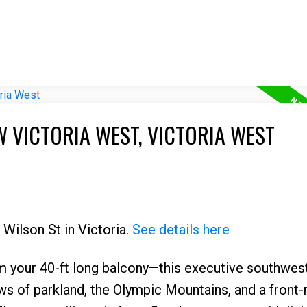
W VICTORIA WEST, VICTORIA WEST
 Wilson St in Victoria.
See details here
m your 40-ft long balcony—this executive southwes
ews of parkland, the Olympic Mountains, and a front