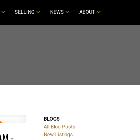
SELLING
NEWS
ABOUT
BLOGS
All Blog Posts
AM -
New Listings