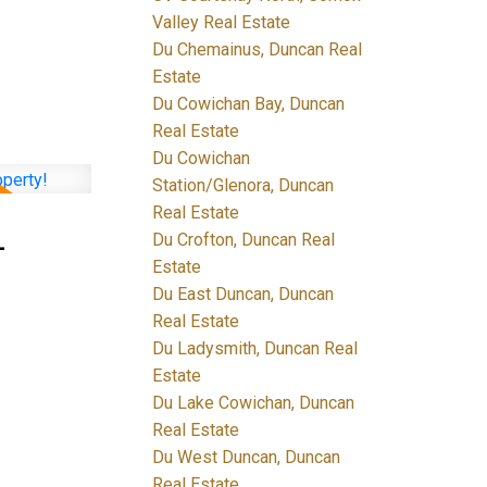
Valley Real Estate
Du Chemainus, Duncan Real
Estate
Du Cowichan Bay, Duncan
Real Estate
Du Cowichan
Station/Glenora, Duncan
Real Estate
-
Du Crofton, Duncan Real
Estate
Du East Duncan, Duncan
Real Estate
Du Ladysmith, Duncan Real
Estate
Du Lake Cowichan, Duncan
Real Estate
Du West Duncan, Duncan
Real Estate