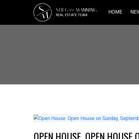
S
STIEG & MANNING
M
HOME
NEI
REAL ESTATE TEAM
OPEN HOUSE. OPEN HOUSE O