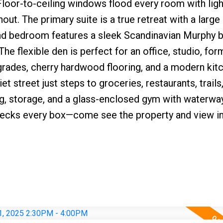
 Floor-to-ceiling windows flood every room with ligh
hout. The primary suite is a true retreat with a large
nd bedroom features a sleek Scandinavian Murphy b
e flexible den is perfect for an office, studio, for
rades, cherry hardwood flooring, and a modern kit
et street just steps to groceries, restaurants, trails
ng, storage, and a glass-enclosed gym with waterwa
 checks every box—come see the property and view i