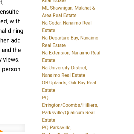
Real Estate
t,
ML Shawnigan, Malahat &
 ensuite
Area Real Estate
ed, with
Na Cedar, Nanaimo Real
mal dining
Estate
Na Departure Bay, Nanaimo
chen add
Real Estate
, and the
Na Extension, Nanaimo Real
y views.
Estate
Na University District,
n person
Nanaimo Real Estate
OB Uplands, Oak Bay Real
Estate
PQ
Errington/Coombs/Hilliers,
Parksville/Qualicum Real
Estate
PQ Parksville,