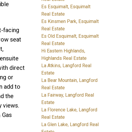
ible
Es Esquimalt, Esquimalt
Real Estate
Es Kinsmen Park, Esquimalt
Real Estate
t-facing
Es Old Esquimalt, Esquimalt
-row seat
Real Estate
t,
Hi Eastern Highlands,
 ensuite
Highlands Real Estate
La Atkins, Langford Real
ith direct
Estate
ing or
La Bear Mountain, Langford
n add to
Real Estate
La Fairway, Langford Real
nd the
Estate
y views.
La Florence Lake, Langford
& Gas
Real Estate
La Glen Lake, Langford Real
Estate