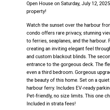
Open House on Saturday, July 12, 2025 
property!
Watch the sunset over the harbour fro
condo offers rare privacy, stunning vi
to ferries, seaplanes, and the harbour.
creating an inviting elegant feel throug
and custom blackout blinds. The secon
entrance to the gorgeous deck. The flexi
even a third bedroom. Gorgeous upgrad
the beauty of this home. Set on a quiet 
harbour ferry. Includes EV-ready parki
Pet-friendly, no size limits. This one
Included in strata fees!